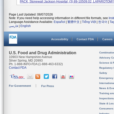
PACK, Stonewall Jackson Hospital; (3) 89-10509.02, LAPAROTOMY 
Page Last Updated: 08/07/2026
Note: If you need help accessing information in different file formats, see
Ins
Language Assistance Available:
Español
|
繁體中文
|
Tiếng Việt
|
한국어
|
Ta
فارسی
|
English
Accessibility
Contact FDA
Careers
U.S. Food and Drug Administration
Combinatio
10903 New Hampshire Avenue
Advisory C
Silver Spring, MD 20993
Science & 
Ph. 1-888-INFO-FDA (1-888-463-6332)
Contact FDA
Regulatory 
Safety
Emergency
Internation
For Government
For Press
News & Eve
Training an
Inspection
State & Loca
Consumers
Industry