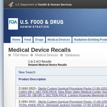
Home
Food
Drugs
Medical Devices
Radiation-Emitting Prod
Medical Device Recalls
FDA Home
Medical Devices
Databases
1 to 2 of 2 Results
Related Medical Device Recalls
New Search
Product Description
Z-1692-2023 -
Sterile Custom Surgical Procedure Packs (1) 89-105
CNRV OR C-SECTION PACK, New River Valley Medical Center; And 
10567.05, OB-OR C-SECTION PACK, Carilion Roanoke Memorial Ho
Z-1691-2023 -
Sterile Custom Surgical Procedure Packs: (1) 89-105
TOTAL KNEE PACK, Stonewall Jackson Hospital; (2) 89-10508.02,