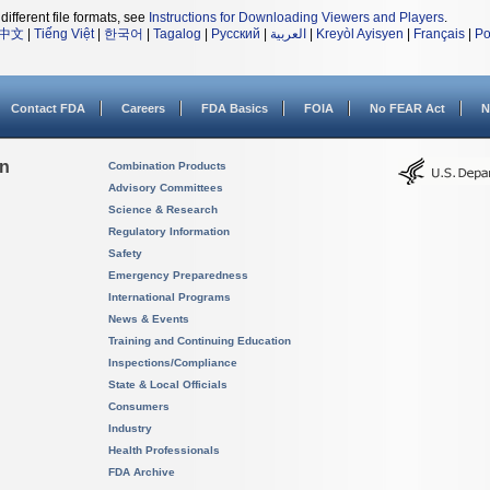
different file formats, see
Instructions for Downloading Viewers and Players
.
中文
|
Tiếng Việt
|
한국어
|
Tagalog
|
Русский
|
العربية
|
Kreyòl Ayisyen
|
Français
|
Po
Contact FDA
Careers
FDA Basics
FOIA
No FEAR Act
N
on
Combination Products
Advisory Committees
Science & Research
Regulatory Information
Safety
Emergency Preparedness
International Programs
News & Events
Training and Continuing Education
Inspections/Compliance
State & Local Officials
Consumers
Industry
Health Professionals
FDA Archive