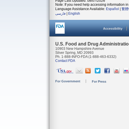
Page Last Updated: 08/07/2026
Note: If you need help accessing information in 
Language Assistance Available:
Español
|
繁體
فارسی
|
English
Accessibility
U.S. Food and Drug Administrati
10903 New Hampshire Avenue
Silver Spring, MD 20993
Ph. 1-888-INFO-FDA (1-888-463-6332)
Contact FDA
For Government
For Press