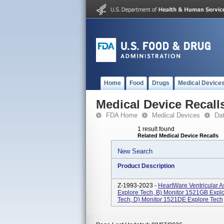
Home
Food
Drugs
Medical Device
Medical Device Recall
FDA Home
Medical Devices
Da
1 result found
Related Medical Device Recalls
New Search
Product Description
Z-1993-2023 -
HeartWare Ventricular A
Explore Tech, B) Monitor 1521GB Explo
Tech, D) Monitor 1521DE Explore Tech