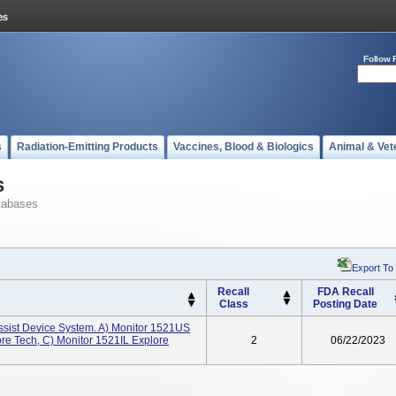
Follow 
s
Radiation-Emitting Products
Vaccines, Blood & Biologics
Animal & Vet
s
tabases
Export To
Recall
FDA Recall
Class
Posting Date
ssist Device System. A) Monitor 1521US
re Tech, C) Monitor 1521IL Explore
2
06/22/2023