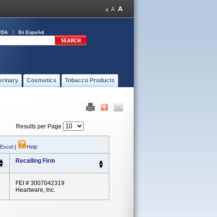
FDA
En Español
erinary
Cosmetics
Tobacco Products
Results per Page
 Excel
|
Help
Recalling Firm
FEI # 3007042319
Heartware, Inc.