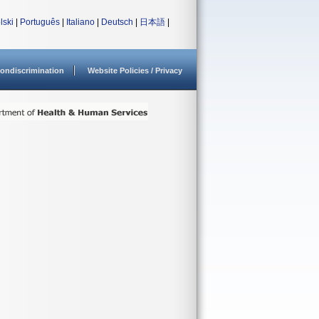
lski
|
Português
|
Italiano
|
Deutsch
|
日本語
|
ondiscrimination
Website Policies / Privacy