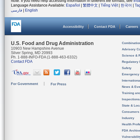
Note: If you need help accessing information in different file formats, see
Ins
Language Assistance Available:
Español
|
繁體中文
|
Tiếng Việt
|
한국어
|
Ta
فارسی
|
English
Accessibility
Contact FDA
Careers
U.S. Food and Drug Administration
Combinatio
10903 New Hampshire Avenue
Advisory C
Silver Spring, MD 20993
Science & 
Ph. 1-888-INFO-FDA (1-888-463-6332)
Contact FDA
Regulatory 
Safety
Emergency
Internation
For Government
For Press
News & Eve
Training an
Inspection
State & Loca
Consumers
Industry
Health Prof
FDA Archiv
Vulnerabili