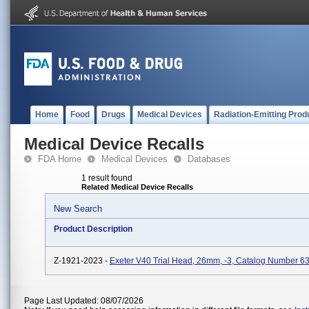
Home
Food
Drugs
Medical Devices
Radiation-Emitting Prod
Medical Device Recalls
FDA Home
Medical Devices
Databases
1 result found
Related Medical Device Recalls
New Search
Product Description
Z-1921-2023 -
Exeter V40 Trial Head, 26mm, -3, Catalog Number 6
Page Last Updated: 08/07/2026