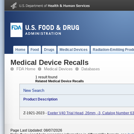
Home
Food
Drugs
Medical Devices
Radiation-Emitting Prod
Medical Device Recalls
FDA Home
Medical Devices
Databases
1 result found
Related Medical Device Recalls
New Search
Product Description
Z-1921-2023 -
Exeter V40 Trial Head, 26mm, -3, Catalog Number 6
Page Last Updated: 08/07/2026