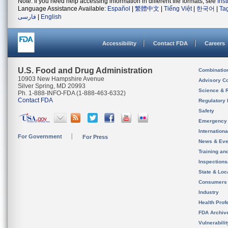
Note: If you need help accessing information in different file formats, see
Ins
Language Assistance Available:
Español
|
繁體中文
|
Tiếng Việt
|
한국어
|
Ta
فارسی
|
English
Accessibility
Contact FDA
Careers
U.S. Food and Drug Administration
Combinatio
10903 New Hampshire Avenue
Advisory C
Silver Spring, MD 20993
Science & 
Ph. 1-888-INFO-FDA (1-888-463-6332)
Contact FDA
Regulatory 
Safety
Emergency
Internation
For Government
For Press
News & Eve
Training an
Inspection
State & Loca
Consumers
Industry
Health Prof
FDA Archiv
Vulnerabili