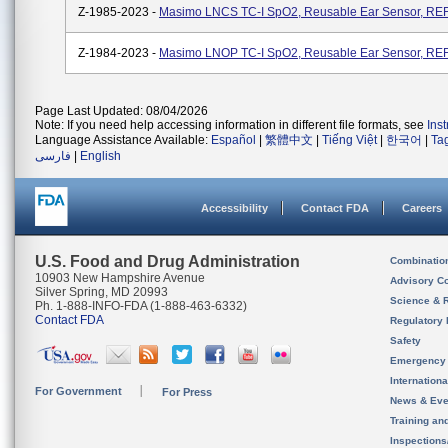
Z-1985-2023 -
Masimo LNCS TC-I SpO2, Reusable Ear Sensor, REF
Z-1984-2023 -
Masimo LNOP TC-I SpO2, Reusable Ear Sensor, REF
Page Last Updated: 08/04/2026
Note: If you need help accessing information in different file formats, see
Ins
Language Assistance Available:
Español
|
繁體中文
|
Tiếng Việt
|
한국어
|
Ta
فارسی
|
English
Accessibility
Contact FDA
Careers
U.S. Food and Drug Administration
Combinatio
10903 New Hampshire Avenue
Advisory C
Silver Spring, MD 20993
Science & 
Ph. 1-888-INFO-FDA (1-888-463-6332)
Contact FDA
Regulatory 
Safety
Emergency
Internation
For Government
For Press
News & Eve
Training an
Inspection