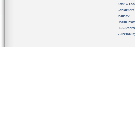
State & Loca
Consumers
Industry
Health Prof
FDA Archiv
Vulnerabili