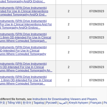
uted Tomography And/or Endosc...
nstruments (SPiN Drive Instruments)
ded For Use In Clinical Interventions
2
07/28/2023
Computed Tomography And/or End...
nstruments (SPiN Drive Instruments)
r Use In Clinical Interventions And For
2
07/28/2023
d Tomography And/or Endosc...
nstruments (SPiN Drive Instruments)
1.8mm OD-Intended For Use In Clinical
2
07/28/2023
uctures Where Computed Tomograph...
nstruments (SPiN Drive Instruments)
-Intended For Use In Clinical
2
07/28/2023
uctures Where Computed Tomography
nstruments (SPiN Drive Instruments)
 OD-Intended For Use In Clinical
2
07/28/2023
uctures Where Computed Tomography An...
nstruments (SPiN Drive Instruments)
1.8mm OD-Intended For Use In Clinical
2
07/28/2023
ctures Where Computed Tomograp...
different file formats, see
Instructions for Downloading Viewers and Players
.
中文
|
Tiếng Việt
|
한국어
|
Tagalog
|
Русский
|
العربية
|
Kreyòl Ayisyen
|
Français
|
Po