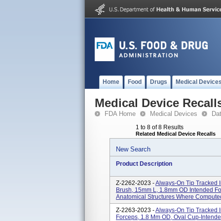
Home
Food
Drugs
Medical Device
Medical Device Recall
FDA Home
Medical Devices
Da
1 to 8 of 8 Results
Related Medical Device Recalls
New Search
Product Description
Z-2262-2023 -
Always-On Tip Tracked I
Brush, 15mm L, 1.8mm OD Intended For 
Anatomical Structures Where Compute
Z-2263-2023 -
Always-On Tip Tracked I
Forceps, 1.8 Mm OD, Oval Cup-Intended 