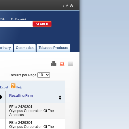
FDA
En Español
erinary
Cosmetics
Tobacco Products
Results per Page
 Excel
|
Help
Recalling Firm
FEI # 2429304
Olympus Corporation Of The
Americas
FEI # 2429304
Olympus Corporation Of The