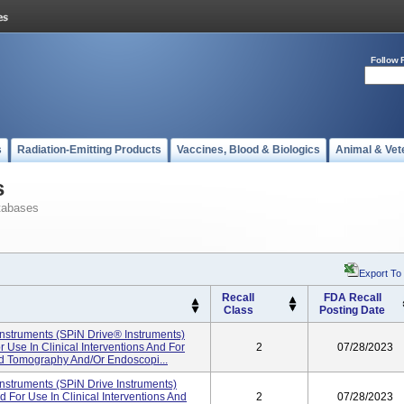
Follow 
s
Radiation-Emitting Products
Vaccines, Blood & Biologics
Animal & Vet
s
tabases
Export To
Recall
FDA Recall
Class
Posting Date
nstruments (SPiN Drive® Instruments)
Use In Clinical Interventions And For
2
07/28/2023
d Tomography And/or Endoscopi...
nstruments (SPiN Drive Instruments)
For Use In Clinical Interventions And
2
07/28/2023