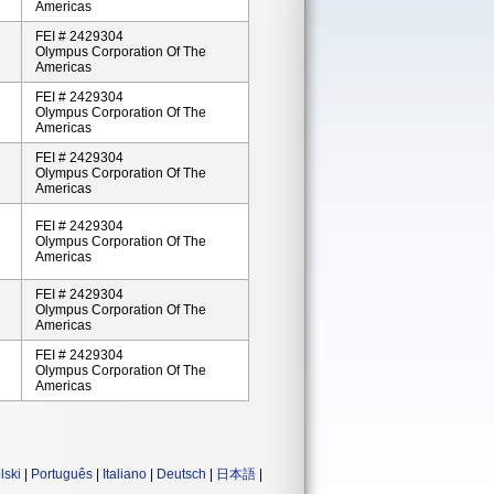
Americas
FEI # 2429304
Olympus Corporation Of The
Americas
FEI # 2429304
Olympus Corporation Of The
Americas
FEI # 2429304
Olympus Corporation Of The
Americas
FEI # 2429304
Olympus Corporation Of The
Americas
FEI # 2429304
Olympus Corporation Of The
Americas
FEI # 2429304
Olympus Corporation Of The
Americas
lski
|
Português
|
Italiano
|
Deutsch
|
日本語
|