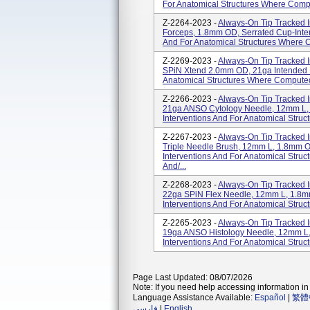
For Anatomical Structures Where Comp
Z-2264-2023 -
Always-On Tip Tracked I
Forceps, 1.8mm OD, Serrated Cup-Inten
And For Anatomical Structures Where 
Z-2269-2023 -
Always-On Tip Tracked I
SPiN Xtend 2.0mm OD, 21ga Intended Fo
Anatomical Structures Where Compute
Z-2266-2023 -
Always-On Tip Tracked I
21ga ANSO Cytology Needle, 12mm L, 
Interventions And For Anatomical Str
Z-2267-2023 -
Always-On Tip Tracked I
Triple Needle Brush, 12mm L, 1.8mm OD
Interventions And For Anatomical Str
And/...
Z-2268-2023 -
Always-On Tip Tracked I
22ga SPiN Flex Needle, 12mm L, 1.8mm
Interventions And For Anatomical Str
Z-2265-2023 -
Always-On Tip Tracked I
19ga ANSO Histology Needle, 12mm L, 
Interventions And For Anatomical Stru
Page Last Updated: 08/07/2026
Note: If you need help accessing information in 
Language Assistance Available:
Español
|
繁體
فارسی
|
English