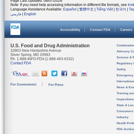
Page Last Updated: 08/07/2026
Note: If you need help accessing information in different file formats, see
Ins
Language Assistance Available:
Español
|
繁體中文
|
Tiếng Việt
|
한국어
|
Ta
فارسی
|
English
Accessibility
Contact FDA
Careers
U.S. Food and Drug Administration
Combinatio
10903 New Hampshire Avenue
Advisory C
Silver Spring, MD 20993
Science & 
Ph. 1-888-INFO-FDA (1-888-463-6332)
Contact FDA
Regulatory 
Safety
Emergency
Internation
For Government
For Press
News & Eve
Training an
Inspection
State & Loca
Consumers
Industry
Health Prof
FDA Archiv