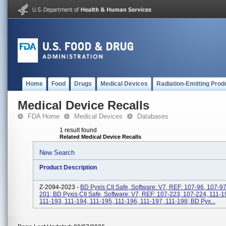
Home
Food
Drugs
Medical Devices
Radiation-Emitting Prod
Medical Device Recalls
FDA Home
Medical Devices
Databases
1 result found
Related Medical Device Recalls
New Search
Product Description
Z-2094-2023 -
BD Pyxis CII Safe, Software: V7, REF: 107-96, 107-97
201; BD Pyxis CII Safe, Software: V7, REF: 107-223, 107-224, 111-1
111-193, 111-194, 111-195, 111-196, 111-197, 111-198; BD Pyx...