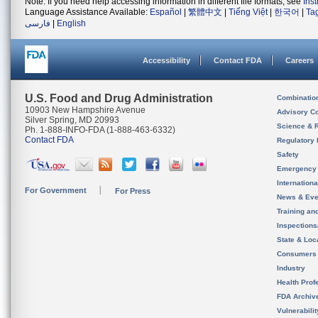
Note: If you need help accessing information in different file formats, see
Ins
Language Assistance Available:
Español
|
繁體中文
|
Tiếng Việt
|
한국어
|
Ta
فارسی
|
English
Accessibility
Contact FDA
Careers
U.S. Food and Drug Administration
Combinatio
10903 New Hampshire Avenue
Advisory C
Silver Spring, MD 20993
Science & 
Ph. 1-888-INFO-FDA (1-888-463-6332)
Contact FDA
Regulatory 
Safety
Emergency
Internation
For Government
For Press
News & Eve
Training an
Inspection
State & Loca
Consumers
Industry
Health Prof
FDA Archiv
Vulnerabili