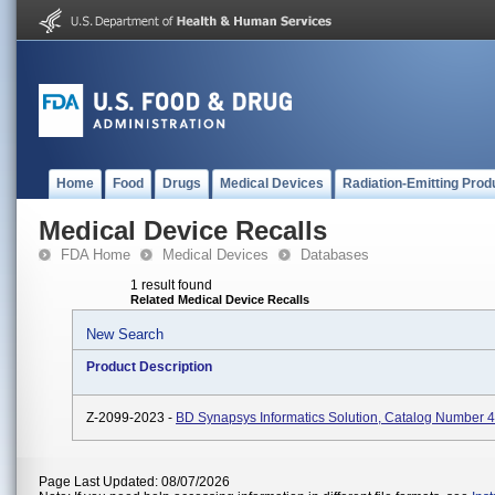
Home
Food
Drugs
Medical Devices
Radiation-Emitting Prod
Medical Device Recalls
FDA Home
Medical Devices
Databases
1 result found
Related Medical Device Recalls
New Search
Product Description
Z-2099-2023 -
BD Synapsys Informatics Solution, Catalog Number 
Page Last Updated: 08/07/2026