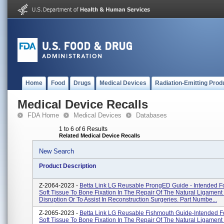
Home
Food
Drugs
Medical Devices
Radiation-Emitting Prod
Medical Device Recalls
FDA Home
Medical Devices
Databases
1 to 6 of 6 Results
Related Medical Device Recalls
New Search
Product Description
Z-2064-2023 -
Betta Link LG Reusable ProngED Guide - Intended Fo
Soft Tissue To Bone Fixation In The Repair Of The Natural Ligamen
Disruption Or To Assist In Reconstruction Surgeries. Part Numbe...
Z-2065-2023 -
Betta Link LG Reusable Fishmouth Guide-Intended F
Soft Tissue To Bone Fixation In The Repair Of The Natural Ligamen