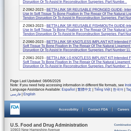
Disruption Or To Assist In Reconstruction Surgeries. Part Numbe...
Z-2062-2023 -
BETTA LINK SR REUSABLE PRONGED GUIDE- Inten
Use In Soft Tissue To Bone Fixation In The Repair Of The Natural L
Tendon Disruption Or To Assist In Reconstruction Surgeries. Part Nu
Z-2063-2023 -
BETTA LINK SR REUSABLE FISHMOUTH GUIDE-Inte
Use In Soft Tissue To Bone Fixation In The Repair Of The Natural L
Tendon Disruption Or To Assist In Reconstruction Surgeries. Part Nu
Z-2060-2023 -
BETTA LINK SR KNOTLESS IMPLANT KIT-Intended Fo
Soft Tissue To Bone Fixation In The Repair Of The Natural Ligamen
Disruption Or To Assist In Reconstruction Surgeries. Part Number:11.
Z-2061-2023 -
BETTA LINK LG KNOTLESS IMPLANT KIT-Intended Fo
Soft Tissue To Bone Fixation In The Repair Of The Natural Ligamen
Disruption Or To Assist In Reconstruction Surgeries. Part Number: 1..
Page Last Updated: 08/06/2026
Note: If you need help accessing information in different file formats, see
Ins
Language Assistance Available:
Español
|
繁體中文
|
Tiếng Việt
|
한국어
|
Ta
فارسی
|
English
Accessibility
Contact FDA
Careers
U.S. Food and Drug Administration
Combinatio
10903 New Hampshire Avenue
Advisory C