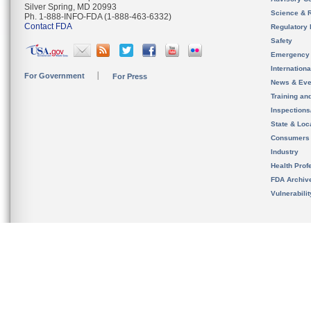
Silver Spring, MD 20993
Science & 
Ph. 1-888-INFO-FDA (1-888-463-6332)
Contact FDA
Regulatory 
Safety
Emergency
Internation
For Government
For Press
News & Eve
Training an
Inspection
State & Loca
Consumers
Industry
Health Prof
FDA Archiv
Vulnerabili