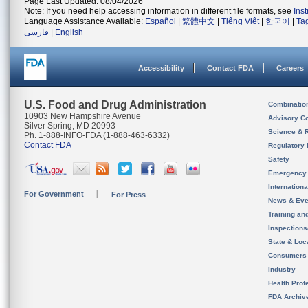
Page Last Updated: 08/04/2026
Note: If you need help accessing information in different file formats, see
Ins
Language Assistance Available:
Español
|
繁體中文
|
Tiếng Việt
|
한국어
|
Ta
فارسی
|
English
Accessibility
Contact FDA
Careers
U.S. Food and Drug Administration
Combinatio
10903 New Hampshire Avenue
Advisory C
Silver Spring, MD 20993
Science & 
Ph. 1-888-INFO-FDA (1-888-463-6332)
Contact FDA
Regulatory 
Safety
Emergency
Internation
For Government
For Press
News & Eve
Training an
Inspection
State & Loca
Consumers
Industry
Health Prof
FDA Archiv