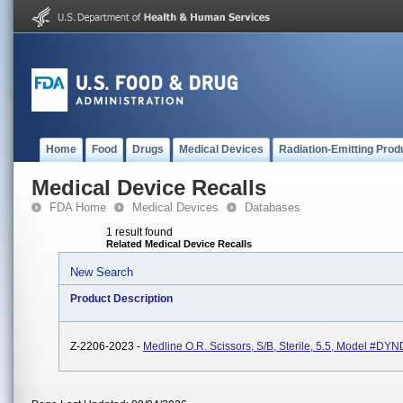
Home
Food
Drugs
Medical Devices
Radiation-Emitting Prod
Medical Device Recalls
FDA Home
Medical Devices
Databases
1 result found
Related Medical Device Recalls
New Search
Product Description
Z-2206-2023 -
Medline O.R. Scissors, S/B, Sterile, 5.5, Model #D