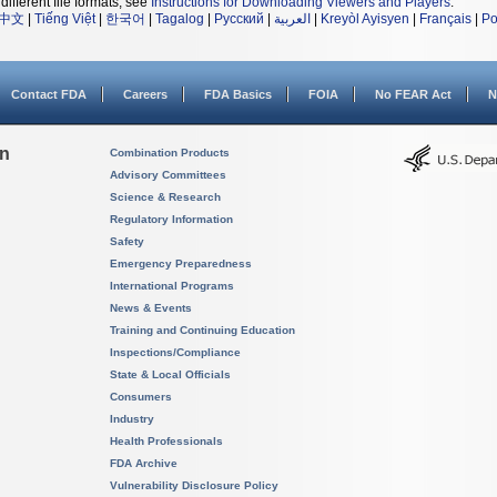
different file formats, see
Instructions for Downloading Viewers and Players
.
中文
|
Tiếng Việt
|
한국어
|
Tagalog
|
Русский
|
العربية
|
Kreyòl Ayisyen
|
Français
|
Po
Contact FDA
Careers
FDA Basics
FOIA
No FEAR Act
N
on
Combination Products
Advisory Committees
Science & Research
Regulatory Information
Safety
Emergency Preparedness
International Programs
News & Events
Training and Continuing Education
Inspections/Compliance
State & Local Officials
Consumers
Industry
Health Professionals
FDA Archive
Vulnerability Disclosure Policy