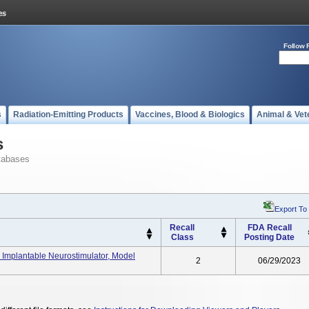
Follow 
s
Radiation-Emitting Products
Vaccines, Blood & Biologics
Animal & Vet
s
tabases
Export To
Recall
FDA Recall
Class
Posting Date
 Implantable Neurostimulator, Model
2
06/29/2023