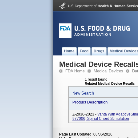
Home
Food
Drugs
Medical Device
Medical Device Recall
FDA Home
Medical Devices
Da
1 result found
Related Medical Device Recalls
New Search
Product Description
Z-2036-2023 -
Vanta With AdaptiveStim
977006; Spinal Chord Stimulation
Page Last Updated: 08/06/2026