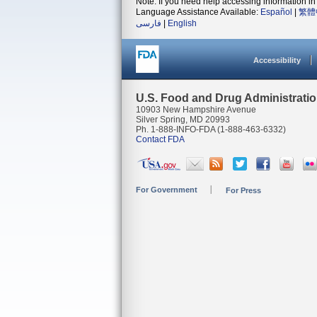
Note: If you need help accessing information in 
Language Assistance Available:
Español
|
繁體
فارسی
|
English
Accessibility
U.S. Food and Drug Administrati
10903 New Hampshire Avenue
Silver Spring, MD 20993
Ph. 1-888-INFO-FDA (1-888-463-6332)
Contact FDA
For Government
For Press