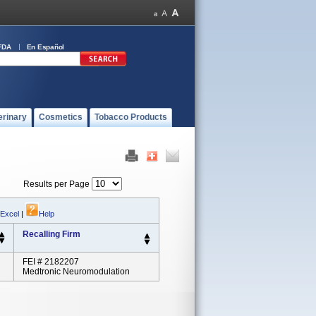
FDA
En Español
erinary
Cosmetics
Tobacco Products
Results per Page
 Excel
|
Help
Recalling Firm
FEI # 2182207
Medtronic Neuromodulation