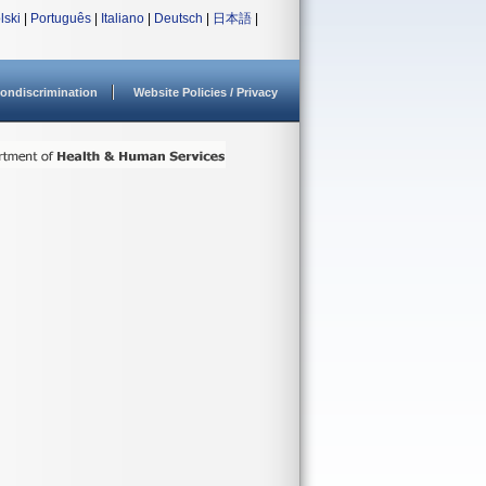
lski
|
Português
|
Italiano
|
Deutsch
|
日本語
|
ondiscrimination
Website Policies / Privacy