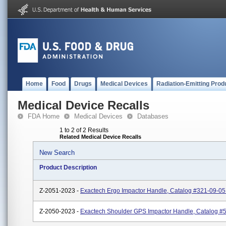
Home
Food
Drugs
Medical Devices
Radiation-Emitting Prod
Medical Device Recalls
FDA Home
Medical Devices
Databases
1 to 2 of 2 Results
Related Medical Device Recalls
New Search
Product Description
Z-2051-2023 -
Exactech Ergo Impactor Handle, Catalog #321-09-05
Z-2050-2023 -
Exactech Shoulder GPS Impactor Handle, Catalog #