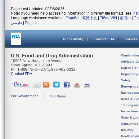
Page Last Updated: 08/06/2026
Note: If you need help accessing information in different file formats, see
Ins
Language Assistance Available:
Español
|
繁體中文
|
Tiếng Việt
|
한국어
|
Ta
فارسی
|
English
Accessibility
Contact FDA
Careers
U.S. Food and Drug Administration
Combinatio
10903 New Hampshire Avenue
Advisory C
Silver Spring, MD 20993
Science & 
Ph. 1-888-INFO-FDA (1-888-463-6332)
Contact FDA
Regulatory 
Safety
Emergency
Internation
For Government
For Press
News & Eve
Training an
Inspection
State & Loca
Consumers
Industry
Health Prof