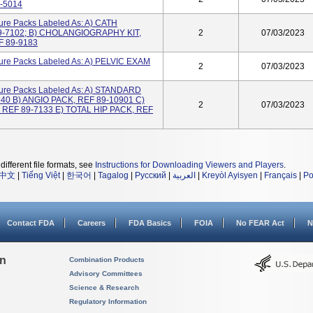
-5014
re Packs Labeled As: A) CATH
-7102; B) CHOLANGIOGRAPHY KIT,
2
07/03/2023
F 89-9183
ure Packs Labeled As: A) PELVIC EXAM
2
07/03/2023
ure Packs Labeled As: A) STANDARD
40 B) ANGIO PACK, REF 89-10901 C)
2
07/03/2023
 REF 89-7133 E) TOTAL HIP PACK, REF
different file formats, see
Instructions for Downloading Viewers and Players
.
中文
|
Tiếng Việt
|
한국어
|
Tagalog
|
Русский
|
العربية
|
Kreyòl Ayisyen
|
Français
|
Po
Contact FDA
Careers
FDA Basics
FOIA
No FEAR Act
N
on
Combination Products
Advisory Committees
Science & Research
Regulatory Information