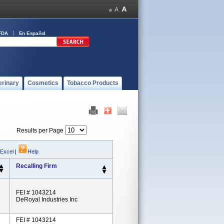
FDA
En Español
erinary
Cosmetics
Tobacco Products
Results per Page
 Excel
|
Help
Recalling Firm
FEI # 1043214
DeRoyal Industries Inc
FEI # 1043214