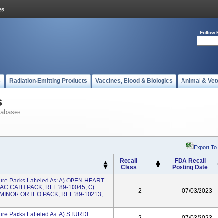
Follow 
s
Radiation-Emitting Products
Vaccines, Blood & Biologics
Animal & Vet
s
tabases
Export To
Recall
FDA Recall
Class
Posting Date
ure Packs Labeled As: A) OPEN HEART
AC CATH PACK, REF '89-10045; C)
2
07/03/2023
 MINOR ORTHO PACK, REF '89-10213;
ure Packs Labeled As: A) STURDI
2
07/03/2023