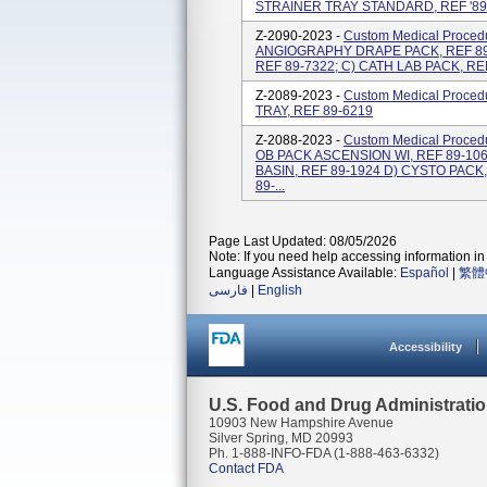
STRAINER TRAY STANDARD, REF '89
Z-2090-2023 -
Custom Medical Procedu
ANGIOGRAPHY DRAPE PACK, REF 89
REF 89-7322; C) CATH LAB PACK, RE
Z-2089-2023 -
Custom Medical Proced
TRAY, REF 89-6219
Z-2088-2023 -
Custom Medical Proced
OB PACK ASCENSION WI, REF 89-106
BASIN, REF 89-1924 D) CYSTO PACK,
89-...
Page Last Updated: 08/05/2026
Note: If you need help accessing information in 
Language Assistance Available:
Español
|
繁體
فارسی
|
English
Accessibility
U.S. Food and Drug Administrati
10903 New Hampshire Avenue
Silver Spring, MD 20993
Ph. 1-888-INFO-FDA (1-888-463-6332)
Contact FDA