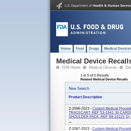
Home
Food
Drugs
Medical Device
Medical Device Recall
FDA Home
Medical Devices
Da
1 to 5 of 5 Results
Related Medical Device Recalls
New Search
Product Description
Z-2086-2023 -
Custom Medical Proced
TRACECART, REF '53-1941; B) CARDI
SHOULDER PACK, REF '89-10115; D)
...
Z-2087-2023 -
Custom Medical Proced