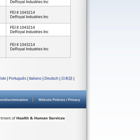
DeRoyal Industries Inc
FEI # 1043214
DeRoyal Industries Inc
FEI # 1043214
DeRoyal Industries Inc
FEI # 1043214
DeRoyal Industries Inc
lski
|
Português
|
Italiano
|
Deutsch
|
日本語
|
ondiscrimination
Website Policies / Privacy