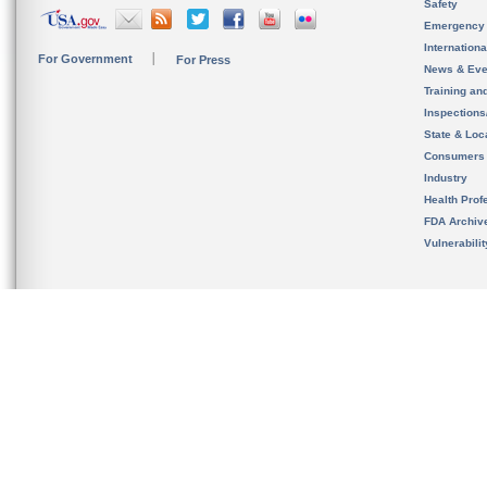
Safety
Emergency
Internation
For Government
For Press
News & Eve
Training an
Inspection
State & Loca
Consumers
Industry
Health Prof
FDA Archiv
Vulnerabili