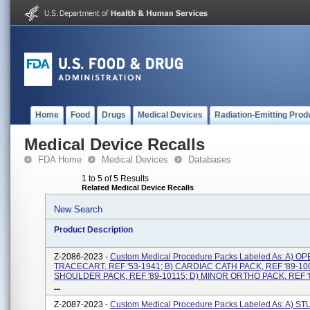
Home
Food
Drugs
Medical Devices
Radiation-Emitting Prod
Medical Device Recalls
FDA Home
Medical Devices
Databases
1 to 5 of 5 Results
Related Medical Device Recalls
New Search
Product Description
Z-2086-2023 -
Custom Medical Procedure Packs Labeled As: A) 
TRACECART, REF '53-1941; B) CARDIAC CATH PACK, REF '89-100
SHOULDER PACK, REF '89-10115; D) MINOR ORTHO PACK, REF '
...
Z-2087-2023 -
Custom Medical Procedure Packs Labeled As: A) ST