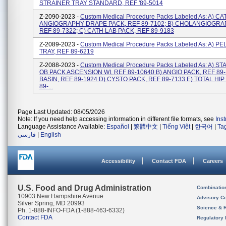
STRAINER TRAY STANDARD, REF '89-5014
Z-2090-2023 -
Custom Medical Procedure Packs Labeled As: A) CA
ANGIOGRAPHY DRAPE PACK, REF 89-7102; B) CHOLANGIOGRAP
REF 89-7322; C) CATH LAB PACK, REF 89-9183
Z-2089-2023 -
Custom Medical Procedure Packs Labeled As: A) P
TRAY, REF 89-6219
Z-2088-2023 -
Custom Medical Procedure Packs Labeled As: A) 
OB PACK ASCENSION WI, REF 89-10640 B) ANGIO PACK, REF 89-
BASIN, REF 89-1924 D) CYSTO PACK, REF 89-7133 E) TOTAL HIP
89-...
Page Last Updated: 08/05/2026
Note: If you need help accessing information in different file formats, see
Ins
Language Assistance Available:
Español
|
繁體中文
|
Tiếng Việt
|
한국어
|
Ta
فارسی
|
English
Accessibility
Contact FDA
Careers
U.S. Food and Drug Administration
Combinatio
10903 New Hampshire Avenue
Advisory C
Silver Spring, MD 20993
Science & 
Ph. 1-888-INFO-FDA (1-888-463-6332)
Contact FDA
Regulatory 