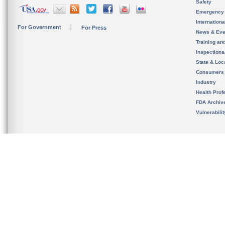
Safety
Emergency
Internation
For Government
For Press
News & Eve
Training an
Inspection
State & Loca
Consumers
Industry
Health Prof
FDA Archiv
Vulnerabili