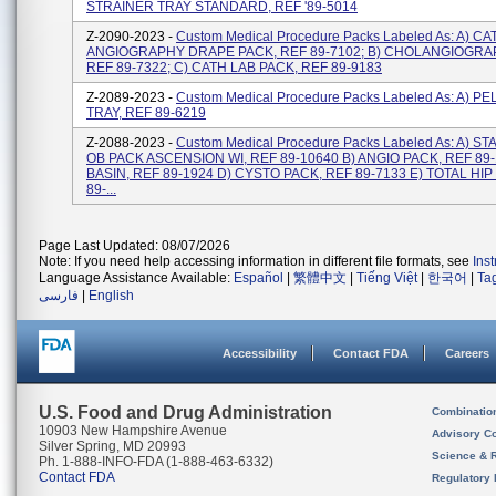
STRAINER TRAY STANDARD, REF '89-5014
Z-2090-2023 -
Custom Medical Procedure Packs Labeled As: A) CA
ANGIOGRAPHY DRAPE PACK, REF 89-7102; B) CHOLANGIOGRAP
REF 89-7322; C) CATH LAB PACK, REF 89-9183
Z-2089-2023 -
Custom Medical Procedure Packs Labeled As: A) P
TRAY, REF 89-6219
Z-2088-2023 -
Custom Medical Procedure Packs Labeled As: A) 
OB PACK ASCENSION WI, REF 89-10640 B) ANGIO PACK, REF 89-
BASIN, REF 89-1924 D) CYSTO PACK, REF 89-7133 E) TOTAL HIP
89-...
Page Last Updated: 08/07/2026
Note: If you need help accessing information in different file formats, see
Ins
Language Assistance Available:
Español
|
繁體中文
|
Tiếng Việt
|
한국어
|
Ta
فارسی
|
English
Accessibility
Contact FDA
Careers
U.S. Food and Drug Administration
Combinatio
10903 New Hampshire Avenue
Advisory C
Silver Spring, MD 20993
Science & 
Ph. 1-888-INFO-FDA (1-888-463-6332)
Contact FDA
Regulatory 