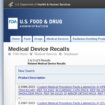
Home
Food
Drugs
Medical Devices
Radiation-Emitting Prod
Medical Device Recalls
FDA Home
Medical Devices
Databases
1 to 5 of 5 Results
Related Medical Device Recalls
New Search
Product Description
Z-2086-2023 -
Custom Medical Procedure Packs Labeled As: A) 
TRACECART, REF '53-1941; B) CARDIAC CATH PACK, REF '89-100
SHOULDER PACK, REF '89-10115; D) MINOR ORTHO PACK, REF '
...
Z-2087-2023 -
Custom Medical Procedure Packs Labeled As: A) ST