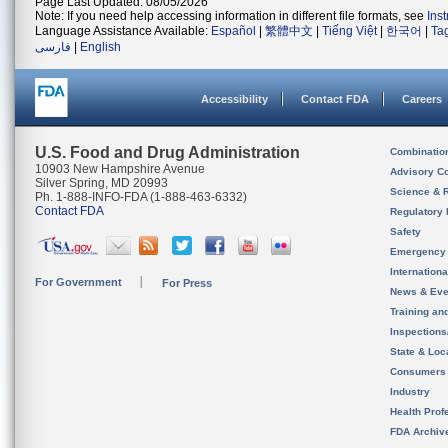
Page Last Updated: 08/05/2026
Note: If you need help accessing information in different file formats, see
Ins
Language Assistance Available:
Español
|
繁體中文
|
Tiếng Việt
|
한국어
|
Ta
فارسی
|
English
Accessibility
Contact FDA
Careers
U.S. Food and Drug Administration
Combinatio
10903 New Hampshire Avenue
Advisory C
Silver Spring, MD 20993
Science & 
Ph. 1-888-INFO-FDA (1-888-463-6332)
Contact FDA
Regulatory 
Safety
Emergency
Internation
For Government
For Press
News & Eve
Training an
Inspection
State & Loca
Consumers
Industry
Health Prof
FDA Archiv