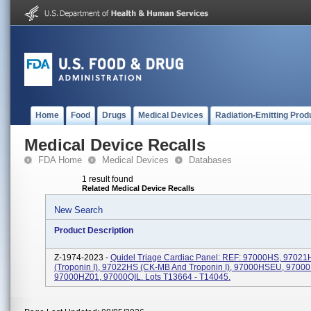
Home
Food
Drugs
Medical Devices
Radiation-Emitting Prod
Medical Device Recalls
FDA Home
Medical Devices
Databases
1 result found
Related Medical Device Recalls
New Search
Product Description
Z-1974-2023 -
Quidel Triage Cardiac Panel: REF: 97000HS, 97021
(Troponin I), 97022HS (CK-MB And Troponin I), 97000HSEU, 9700
97000HZ01, 97000QIL. Lots T13664 - T14045.