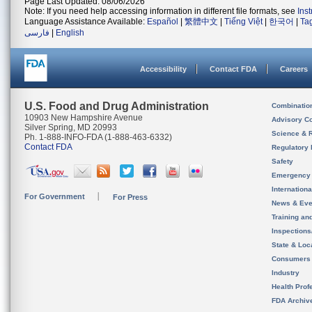
Page Last Updated: 08/06/2026
Note: If you need help accessing information in different file formats, see
Ins
Language Assistance Available:
Español
|
繁體中文
|
Tiếng Việt
|
한국어
|
Ta
فارسی
|
English
Accessibility
Contact FDA
Careers
U.S. Food and Drug Administration
Combinatio
10903 New Hampshire Avenue
Advisory C
Silver Spring, MD 20993
Science & 
Ph. 1-888-INFO-FDA (1-888-463-6332)
Contact FDA
Regulatory 
Safety
Emergency
Internation
For Government
For Press
News & Eve
Training an
Inspection
State & Loca
Consumers
Industry
Health Prof
FDA Archiv