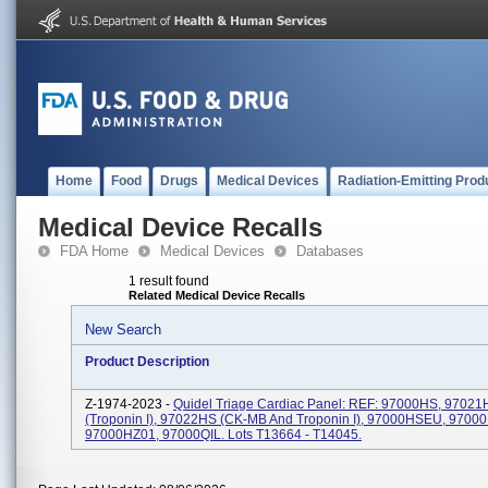
Home
Food
Drugs
Medical Devices
Radiation-Emitting Prod
Medical Device Recalls
FDA Home
Medical Devices
Databases
1 result found
Related Medical Device Recalls
New Search
Product Description
Z-1974-2023 -
Quidel Triage Cardiac Panel: REF: 97000HS, 97021
(Troponin I), 97022HS (CK-MB And Troponin I), 97000HSEU, 9700
97000HZ01, 97000QIL. Lots T13664 - T14045.