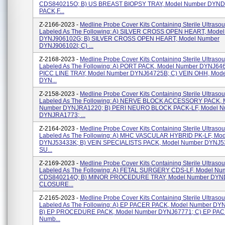
CDS840215O; B) US BREAST BIOPSY TRAY, Model Number DYND
PACK,F...
Z-2166-2023 -
Medline Probe Cover Kits Containing Sterile Ultraso
Labeled As The Following: A) SILVER CROSS OPEN HEART, Mode
DYNJ906102G; B) SILVER CROSS OPEN HEART, Model Number
DYNJ906102I; C) ...
Z-2168-2023 -
Medline Probe Cover Kits Containing Sterile Ultraso
Labeled As The Following: A) PORT PACK, Model Number DYNJ646
PICC LINE TRAY, Model Number DYNJ64725B; C) VEIN OHH, Mod
DYN...
Z-2158-2023 -
Medline Probe Cover Kits Containing Sterile Ultraso
Labeled As The Following: A) NERVE BLOCK ACCESSORY PACK, 
Number DYNJRA1220; B) PERI NEURO BLOCK PACK-LF, Model N
DYNJRA1773; ...
Z-2164-2023 -
Medline Probe Cover Kits Containing Sterile Ultraso
Labeled As The Following: A) MHC VASCULAR HYBRID PK-LF, Mo
DYNJ53433K; B) VEIN SPECIALISTS PACK, Model Number DYNJ5
SU...
Z-2169-2023 -
Medline Probe Cover Kits Containing Sterile Ultraso
Labeled As The Following: A) FETAL SURGERY CDS-LF, Model Nu
CDS840214Q; B) MINOR PROCEDURE TRAY, Model Number DYND
CLOSURE...
Z-2165-2023 -
Medline Probe Cover Kits Containing Sterile Ultraso
Labeled As The Following: A) EP PACER PACK, Model Number DY
B) EP PROCEDURE PACK, Model Number DYNJ67771; C) EP PAC
Numb...