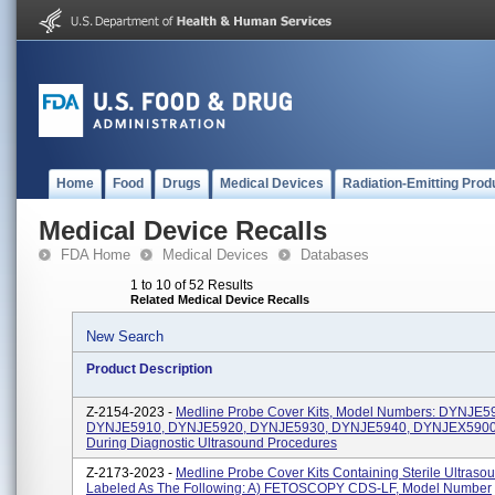
Home
Food
Drugs
Medical Devices
Radiation-Emitting Prod
Medical Device Recalls
FDA Home
Medical Devices
Databases
1 to 10 of 52 Results
Related Medical Device Recalls
New Search
Product Description
Z-2154-2023 -
Medline Probe Cover Kits, Model Numbers: DYNJE5
DYNJE5910, DYNJE5920, DYNJE5930, DYNJE5940, DYNJEX5900.
During Diagnostic Ultrasound Procedures
Z-2173-2023 -
Medline Probe Cover Kits Containing Sterile Ultraso
Labeled As The Following: A) FETOSCOPY CDS-LF, Model Number