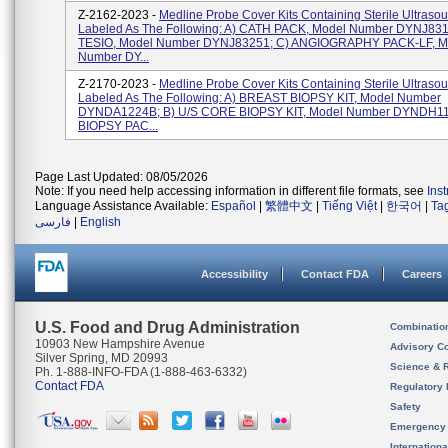
Z-2162-2023 -
Medline Probe Cover Kits Containing Sterile Ultraso
Labeled As The Following: A) CATH PACK, Model Number DYNJ831
TESIO, Model Number DYNJ83251; C) ANGIOGRAPHY PACK-LF, M
Number DY...
Z-2170-2023 -
Medline Probe Cover Kits Containing Sterile Ultraso
Labeled As The Following: A) BREAST BIOPSY KIT, Model Number
DYNDA1224B; B) U/S CORE BIOPSY KIT, Model Number DYNDH11
BIOPSY PAC...
Page Last Updated: 08/05/2026
Note: If you need help accessing information in different file formats, see
Ins
Language Assistance Available:
Español
|
繁體中文
|
Tiếng Việt
|
한국어
|
Ta
فارسی
|
English
Accessibility
Contact FDA
Careers
U.S. Food and Drug Administration
Combinatio
10903 New Hampshire Avenue
Advisory C
Silver Spring, MD 20993
Science & 
Ph. 1-888-INFO-FDA (1-888-463-6332)
Contact FDA
Regulatory 
Safety
Emergency
Internation