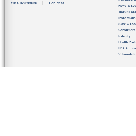
For Government
For Press
News & Eve
Training an
Inspection
State & Loca
Consumers
Industry
Health Prof
FDA Archiv
Vulnerabili