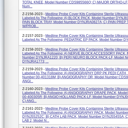
TOTAL KNEE, Model Number CDS985566Q; C) MAJOR ORTHO-LF,
Num...
Z-2156-2023 -
Medline Probe Cover Kits Containing Sterile Ultraso
Labeled As The Following: A) BLOCK PACK, Model Number DYNJ81
PAIN BLOCK TRAY, Model Number DYNJRA0827A; C) PAIN PREP
W/PROB...
Z-2157-2023 -
Medline Probe Cover Kits Containing Sterile Ultraso
Labeled As The Following: PEDIATRIC EP PACK, Model Number 
Z-2158-2023 -
Medline Probe Cover Kits Containing Sterile Ultraso
Labeled As The Following: A) NERVE BLOCK ACCESSORY PACK, 
Number DYNJRA1220; B) PERI NEURO BLOCK PACK-LF, Model N
DYNJRA1773; ...
Z-2159-2023 -
Medline Probe Cover Kits Containing Sterile Ultraso
Labeled As The Following: A) ANGIOGRAPHY DRP PK PEDI CATH,
Number 00-401318M; B) ANGIOGRAPHY OR, Model Number CDS9
ANGI...
Z-2160-2023 -
Medline Probe Cover Kits Containing Sterile Ultraso
Labeled As The Following: A) ANGIOGRAPHY DRAPE PACK, Mode
00-400305R; B) ANGIO HOLLAND PACK-LF, Model Number DYNJ
C) ANG...
Z-2161-2023 -
Medline Probe Cover Kits Containing Sterile Ultraso
Labeled As The Following: A) ANGIOGRAPHY PACK, Model Numbe
DYNJ55252C; B) CATH LAB PACK, Model Number DYNJ55455A; C
LAB 2, Model N...