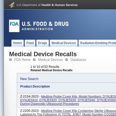
Home
Food
Drugs
Medical Devices
Radiation-Emitting Prod
Medical Device Recalls
FDA Home
Medical Devices
Databases
1 to 10 of 52 Results
Related Medical Device Recalls
New Search
Product Description
Z-2154-2023 -
Medline Probe Cover Kits, Model Numbers: DYNJE5
DYNJE5910, DYNJE5920, DYNJE5930, DYNJE5940, DYNJEX5900.
During Diagnostic Ultrasound Procedures
Z-2205-2023 -
Medline Probe Cover Kits Containing Sterile Ultraso
Labeled As The Following: A) TOTAL JOINT, Model Number CDS985