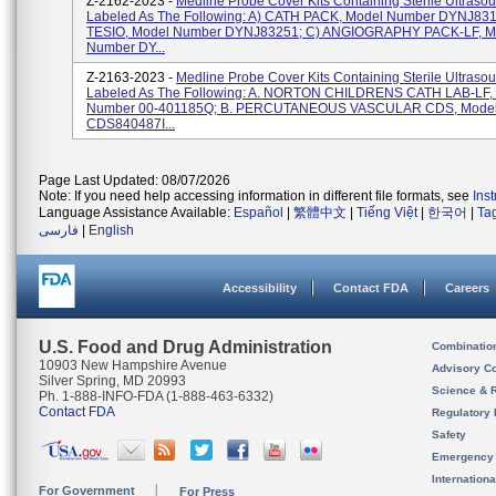
Z-2162-2023 -
Medline Probe Cover Kits Containing Sterile Ultraso
Labeled As The Following: A) CATH PACK, Model Number DYNJ831
TESIO, Model Number DYNJ83251; C) ANGIOGRAPHY PACK-LF, M
Number DY...
Z-2163-2023 -
Medline Probe Cover Kits Containing Sterile Ultraso
Labeled As The Following: A. NORTON CHILDRENS CATH LAB-LF,
Number 00-401185Q; B. PERCUTANEOUS VASCULAR CDS, Mode
CDS840487I...
Page Last Updated: 08/07/2026
Note: If you need help accessing information in different file formats, see
Ins
Language Assistance Available:
Español
|
繁體中文
|
Tiếng Việt
|
한국어
|
Ta
فارسی
|
English
Accessibility
Contact FDA
Careers
U.S. Food and Drug Administration
Combinatio
10903 New Hampshire Avenue
Advisory C
Silver Spring, MD 20993
Science & 
Ph. 1-888-INFO-FDA (1-888-463-6332)
Contact FDA
Regulatory 
Safety
Emergency
Internation
For Government
For Press