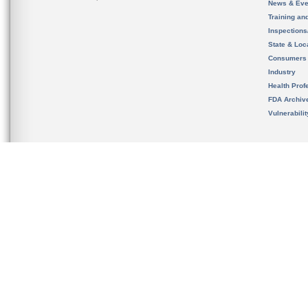
News & Eve
Training an
Inspection
State & Loca
Consumers
Industry
Health Prof
FDA Archiv
Vulnerabili