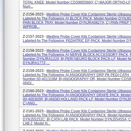
TOTAL KNEE, Model Number CDS985566Q; C) MAJOR ORTHO-LF,
Num...
Z-2156-2023 -
Medline Probe Cover Kits Containing Sterile Ultraso
Labeled As The Following: A) BLOCK PACK, Model Number DYNJ81
PAIN BLOCK TRAY, Model Number DYNJRA0827A; C) PAIN PREP
W/PROB...
Z-2157-2023 -
Medline Probe Cover Kits Containing Sterile Ultraso
Labeled As The Following: PEDIATRIC EP PACK, Model Number 
Z-2158-2023 -
Medline Probe Cover Kits Containing Sterile Ultraso
Labeled As The Following: A) NERVE BLOCK ACCESSORY PACK, 
Number DYNJRA1220; B) PERI NEURO BLOCK PACK-LF, Model N
DYNJRA1773; ...
Z-2159-2023 -
Medline Probe Cover Kits Containing Sterile Ultraso
Labeled As The Following: A) ANGIOGRAPHY DRP PK PEDI CATH,
Number 00-401318M; B) ANGIOGRAPHY OR, Model Number CDS9
ANGI...
Z-2160-2023 -
Medline Probe Cover Kits Containing Sterile Ultraso
Labeled As The Following: A) ANGIOGRAPHY DRAPE PACK, Mode
00-400305R; B) ANGIO HOLLAND PACK-LF, Model Number DYNJ
C) ANG...
Z-2161-2023 -
Medline Probe Cover Kits Containing Sterile Ultraso
Labeled As The Following: A) ANGIOGRAPHY PACK, Model Numbe
DYNJ55252C; B) CATH LAB PACK, Model Number DYNJ55455A; C
LAB 2, Model N...