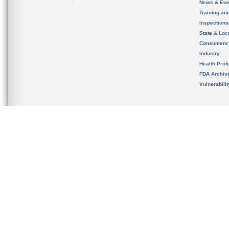
News & Eve
Training an
Inspection
State & Loca
Consumers
Industry
Health Prof
FDA Archiv
Vulnerabili