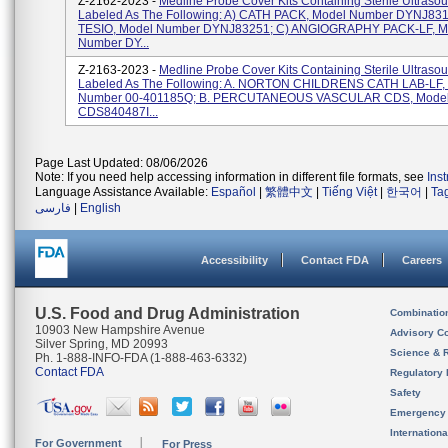
Z-2162-2023 -
Medline Probe Cover Kits Containing Sterile Ultraso
Labeled As The Following: A) CATH PACK, Model Number DYNJ831
TESIO, Model Number DYNJ83251; C) ANGIOGRAPHY PACK-LF, M
Number DY...
Z-2163-2023 -
Medline Probe Cover Kits Containing Sterile Ultraso
Labeled As The Following: A. NORTON CHILDRENS CATH LAB-LF,
Number 00-401185Q; B. PERCUTANEOUS VASCULAR CDS, Mode
CDS840487I...
Page Last Updated: 08/06/2026
Note: If you need help accessing information in different file formats, see
Ins
Language Assistance Available:
Español
|
繁體中文
|
Tiếng Việt
|
한국어
|
Ta
فارسی
|
English
Accessibility
Contact FDA
Careers
U.S. Food and Drug Administration
Combinatio
10903 New Hampshire Avenue
Advisory C
Silver Spring, MD 20993
Science & 
Ph. 1-888-INFO-FDA (1-888-463-6332)
Contact FDA
Regulatory 
Safety
Emergency
Internation
For Government
For Press