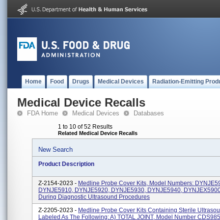
Home
Food
Drugs
Medical Devices
Radiation-Emitting Prod
Medical Device Recalls
FDA Home
Medical Devices
Databases
1 to 10 of 52 Results
Related Medical Device Recalls
New Search
Product Description
Z-2154-2023 -
Medline Probe Cover Kits, Model Numbers: DYNJE5
DYNJE5910, DYNJE5920, DYNJE5930, DYNJE5940, DYNJEX5900.
During Diagnostic Ultrasound Procedures
Z-2205-2023 -
Medline Probe Cover Kits Containing Sterile Ultraso
Labeled As The Following: A) TOTAL JOINT, Model Number CDS985