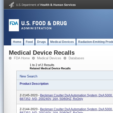
Home
Food
Drugs
Medical Devices
Radiation-Emitting Prod
Medical Device Recalls
FDA Home
Medical Devices
Databases
1 to 2 of 2 Results
Related Medical Device Recalls
New Search
Product Description
Z-2145-2023 -
Beckman Coulter DxA Automation System, DxA 5000 F
B87352, IVD, 200240V, 16A, 50/60HZ, RxOnly
Z-2144-2023 -
Beckman Coulter DxA Automation System, DxA 5000,
B87352, IVD, 200240V, 16A, 50/60HZ, RxOnly