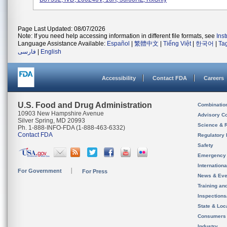
Page Last Updated: 08/07/2026
Note: If you need help accessing information in different file formats, see
Ins
Language Assistance Available:
Español
|
繁體中文
|
Tiếng Việt
|
한국어
|
Ta
فارسی
|
English
Accessibility
Contact FDA
Careers
U.S. Food and Drug Administration
Combinatio
10903 New Hampshire Avenue
Advisory C
Silver Spring, MD 20993
Science & 
Ph. 1-888-INFO-FDA (1-888-463-6332)
Contact FDA
Regulatory 
Safety
Emergency
Internation
For Government
For Press
News & Eve
Training an
Inspection
State & Loca
Consumers
Industry