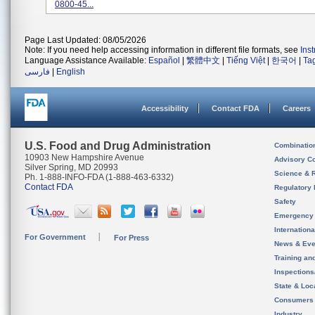
0800-45...
Page Last Updated: 08/05/2026
Note: If you need help accessing information in different file formats, see
Ins
Language Assistance Available:
Español
|
繁體中文
|
Tiếng Việt
|
한국어
|
Ta
فارسی
|
English
Accessibility
Contact FDA
Careers
U.S. Food and Drug Administration
Combinatio
10903 New Hampshire Avenue
Advisory C
Silver Spring, MD 20993
Science & 
Ph. 1-888-INFO-FDA (1-888-463-6332)
Contact FDA
Regulatory 
Safety
Emergency
Internation
For Government
For Press
News & Eve
Training an
Inspection
State & Loca
Consumers
Industry