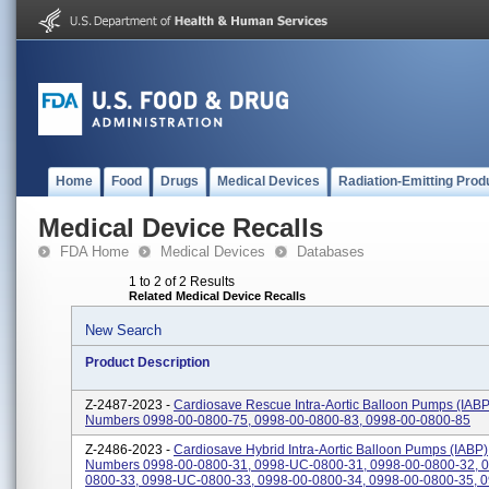
Home
Food
Drugs
Medical Devices
Radiation-Emitting Prod
Medical Device Recalls
FDA Home
Medical Devices
Databases
1 to 2 of 2 Results
Related Medical Device Recalls
New Search
Product Description
Z-2487-2023 -
Cardiosave Rescue Intra-Aortic Balloon Pumps (IABP)
Numbers 0998-00-0800-75, 0998-00-0800-83, 0998-00-0800-85
Z-2486-2023 -
Cardiosave Hybrid Intra-Aortic Balloon Pumps (IABP),
Numbers 0998-00-0800-31, 0998-UC-0800-31, 0998-00-0800-32, 0
0800-33, 0998-UC-0800-33, 0998-00-0800-34, 0998-00-0800-35, 0