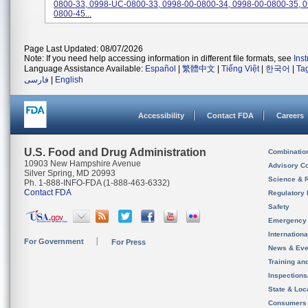
0800-33, 0998-UC-0800-33, 0998-00-0800-34, 0998-00-0800-35, 0
0800-45...
Page Last Updated: 08/07/2026
Note: If you need help accessing information in different file formats, see
Ins
Language Assistance Available:
Español
|
繁體中文
|
Tiếng Việt
|
한국어
|
Ta
فارسی
|
English
Accessibility
Contact FDA
Careers
U.S. Food and Drug Administration
Combinatio
10903 New Hampshire Avenue
Advisory C
Silver Spring, MD 20993
Science & 
Ph. 1-888-INFO-FDA (1-888-463-6332)
Contact FDA
Regulatory 
Safety
Emergency
Internation
For Government
For Press
News & Eve
Training an
Inspection
State & Loca
Consumers