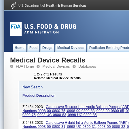
Home
Food
Drugs
Medical Devices
Radiation-Emitting Prod
Medical Device Recalls
FDA Home
Medical Devices
Databases
1 to 2 of 2 Results
Related Medical Device Recalls
New Search
Product Description
Z-2434-2023 -
Cardiosave Rescue Intra-Aortic Balloon Pumps (IABP)
Numbers 0998-00-0800-75, 0998-00-0800-83, 0998-00-0800-85, 0
0800-75, 0998-UC-0800-83, 0998-UC-0800-85,
Z-2433-2023 -
Cardiosave Hybrid Intra-Aortic Balloon Pumps (IABP),
Numbers 0998-00-0800-31, 0998-UC-0800-31, 0998-00-0800-32, 0