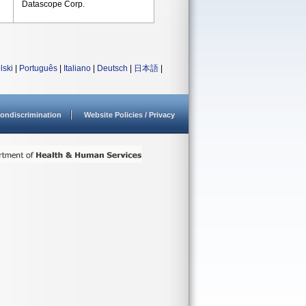
Datascope Corp.
lski
|
Português
|
Italiano
|
Deutsch
|
日本語
|
ondiscrimination
Website Policies / Privacy