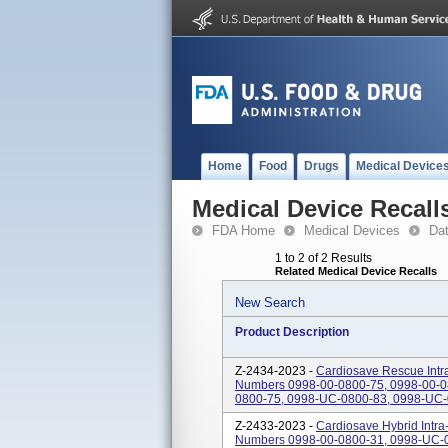
Home
Food
Drugs
Medical Device
Medical Device Recall
FDA Home
Medical Devices
Da
1 to 2 of 2 Results
Related Medical Device Recalls
New Search
Product Description
Z-2434-2023 -
Cardiosave Rescue Intra
Numbers 0998-00-0800-75, 0998-00-0
0800-75, 0998-UC-0800-83, 0998-UC-
Z-2433-2023 -
Cardiosave Hybrid Intra
Numbers 0998-00-0800-31, 0998-UC-0