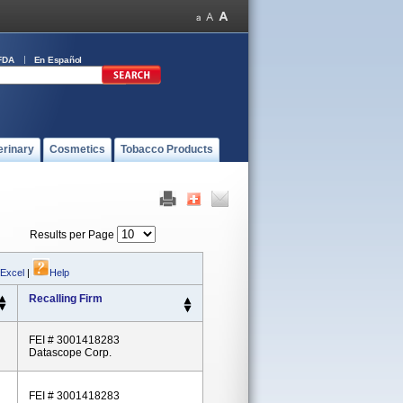
FDA
En Español
erinary
Cosmetics
Tobacco Products
Results per Page
 Excel
|
Help
Recalling Firm
FEI # 3001418283
Datascope Corp.
FEI # 3001418283