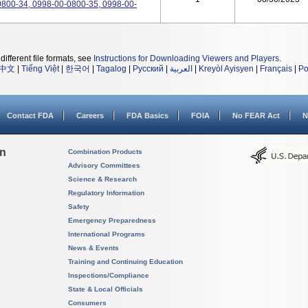
800-34, 0998-00-0800-35, 0998-00-
different file formats, see
Instructions for Downloading Viewers and Players
.
中文
|
Tiếng Việt
|
한국어
|
Tagalog
|
Русский
|
العربية
|
Kreyòl Ayisyen
|
Français
|
Po
Contact FDA
Careers
FDA Basics
FOIA
No FEAR Act
N
on
Combination Products
Advisory Committees
Science & Research
Regulatory Information
Safety
Emergency Preparedness
International Programs
News & Events
Training and Continuing Education
Inspections/Compliance
State & Local Officials
Consumers