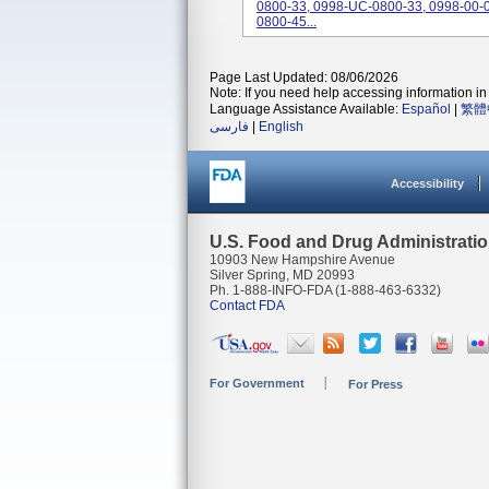
0800-33, 0998-UC-0800-33, 0998-00-0
0800-45...
Page Last Updated: 08/06/2026
Note: If you need help accessing information in 
Language Assistance Available:
Español
|
繁體
فارسی
|
English
Accessibility
U.S. Food and Drug Administrati
10903 New Hampshire Avenue
Silver Spring, MD 20993
Ph. 1-888-INFO-FDA (1-888-463-6332)
Contact FDA
For Government
For Press