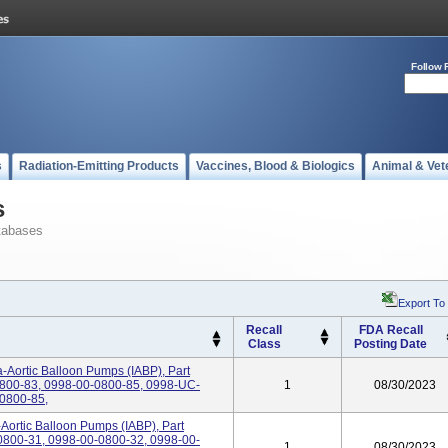
Follow 
s
Radiation-Emitting Products
Vaccines, Blood & Biologics
Animal & Vet
s
tabases
Export To
Recall
FDA Recall
Class
Posting Date
-Aortic Balloon Pumps (IABP), Part
800-83, 0998-00-0800-85, 0998-UC-
1
08/30/2023
0800-85,
-Aortic Balloon Pumps (IABP), Part
800-31, 0998-00-0800-32, 0998-00-
1
08/30/2023