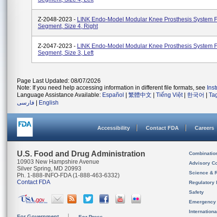
Z-2048-2023 -
LINK Endo-Model Modular Knee Prosthesis System 
Segment, Size 4, Right
Z-2047-2023 -
LINK Endo-Model Modular Knee Prosthesis System 
Segment, Size 3, Left
Page Last Updated: 08/07/2026
Note: If you need help accessing information in different file formats, see
Ins
Language Assistance Available:
Español
|
繁體中文
|
Tiếng Việt
|
한국어
|
Ta
فارسی
|
English
Accessibility
Contact FDA
Careers
U.S. Food and Drug Administration
Combinatio
10903 New Hampshire Avenue
Advisory C
Silver Spring, MD 20993
Science & 
Ph. 1-888-INFO-FDA (1-888-463-6332)
Contact FDA
Regulatory 
Safety
Emergency
Internation
For Government