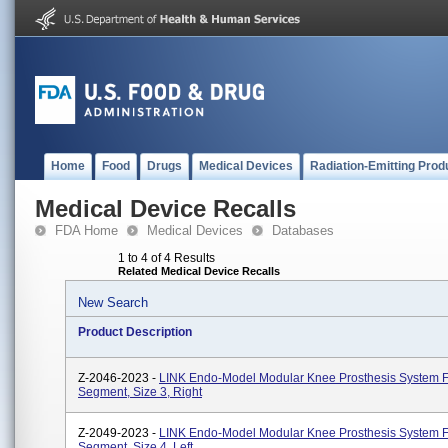
Home
Food
Drugs
Medical Devices
Radiation-Emitting Prod
Medical Device Recalls
FDA Home
Medical Devices
Databases
1 to 4 of 4 Results
Related Medical Device Recalls
New Search
Product Description
Z-2046-2023 -
LINK Endo-Model Modular Knee Prosthesis System 
Segment, Size 3, Right
Z-2049-2023 -
LINK Endo-Model Modular Knee Prosthesis System 
Segment, Size 4, Left