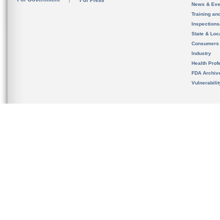
For Press
News & Eve
Training an
Inspection
State & Loca
Consumers
Industry
Health Prof
FDA Archiv
Vulnerabili