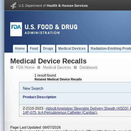
Home
Food
Drugs
Medical Devices
Radiation-Emitting Prod
Medical Device Recalls
FDA Home
Medical Devices
Databases
1 result found
Related Medical Device Recalls
New Search
Product Description
Z-2110-2023 -
Abbott Amplatzer Steerable Delivery Sheath (ASDS)
14F-075, Is A Percutaneous Catheter (cardiac).
Page Last Updated: 08/07/2026