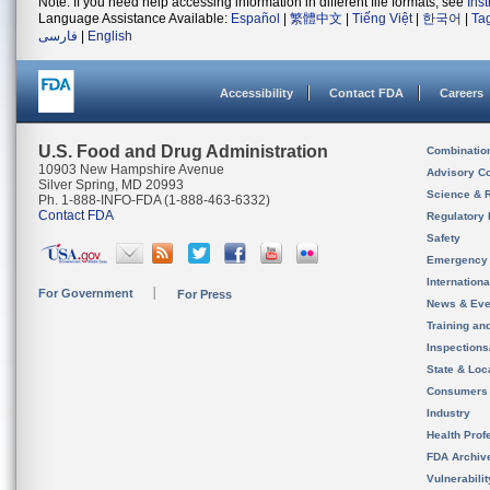
Note: If you need help accessing information in different file formats, see
Ins
Language Assistance Available:
Español
|
繁體中文
|
Tiếng Việt
|
한국어
|
Ta
فارسی
|
English
Accessibility
Contact FDA
Careers
U.S. Food and Drug Administration
Combinatio
10903 New Hampshire Avenue
Advisory C
Silver Spring, MD 20993
Science & 
Ph. 1-888-INFO-FDA (1-888-463-6332)
Contact FDA
Regulatory 
Safety
Emergency
Internation
For Government
For Press
News & Eve
Training an
Inspection
State & Loca
Consumers
Industry
Health Prof
FDA Archiv
Vulnerabili