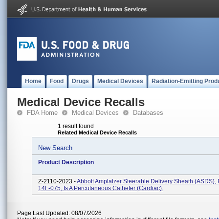
Home
Food
Drugs
Medical Devices
Radiation-Emitting Prod
Medical Device Recalls
FDA Home
Medical Devices
Databases
1 result found
Related Medical Device Recalls
New Search
Product Description
Z-2110-2023 -
Abbott Amplatzer Steerable Delivery Sheath (ASDS)
14F-075, Is A Percutaneous Catheter (cardiac).
Page Last Updated: 08/07/2026