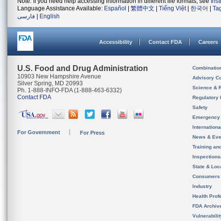
Note: If you need help accessing information in different file formats, see
Ins
Language Assistance Available:
Español
|
繁體中文
|
Tiếng Việt
|
한국어
|
Ta
فارسی
|
English
Accessibility
Contact FDA
Careers
U.S. Food and Drug Administration
Combinatio
10903 New Hampshire Avenue
Advisory C
Silver Spring, MD 20993
Science & 
Ph. 1-888-INFO-FDA (1-888-463-6332)
Contact FDA
Regulatory 
Safety
Emergency
Internation
For Government
For Press
News & Eve
Training an
Inspection
State & Loca
Consumers
Industry
Health Prof
FDA Archiv
Vulnerabili