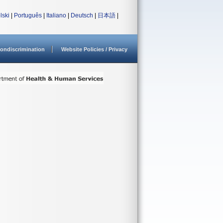
lski
|
Português
|
Italiano
|
Deutsch
|
日本語
|
ondiscrimination
Website Policies / Privacy