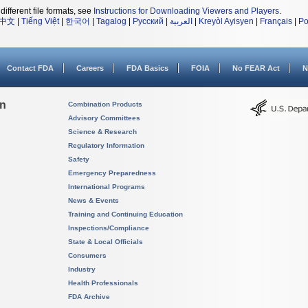
different file formats, see
Instructions for Downloading Viewers and Players
.
中文
|
Tiếng Việt
|
한국어
|
Tagalog
|
Русский
|
العربية
|
Kreyòl Ayisyen
|
Français
|
Po
Contact FDA
Careers
FDA Basics
FOIA
No FEAR Act
N
on
Combination Products
Advisory Committees
Science & Research
Regulatory Information
Safety
Emergency Preparedness
International Programs
News & Events
Training and Continuing Education
Inspections/Compliance
State & Local Officials
Consumers
Industry
Health Professionals
FDA Archive