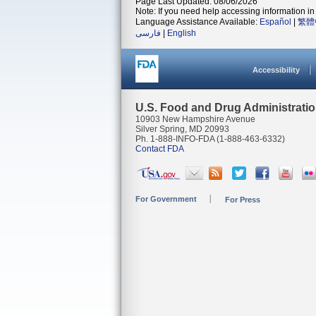
Page Last Updated: 08/06/2026
Note: If you need help accessing information in 
Language Assistance Available:
Español
|
繁體
فارسی
|
English
Accessibility
U.S. Food and Drug Administrati
10903 New Hampshire Avenue
Silver Spring, MD 20993
Ph. 1-888-INFO-FDA (1-888-463-6332)
Contact FDA
For Government
For Press