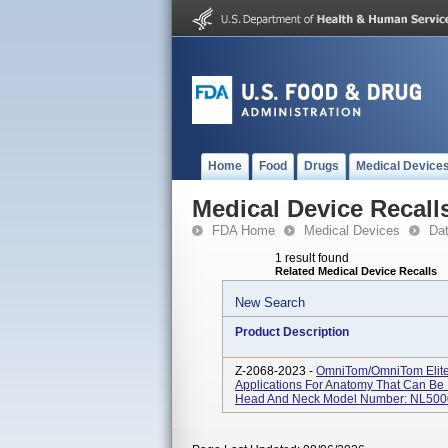
Home
Food
Drugs
Medical Device
Medical Device Recall
FDA Home
Medical Devices
Da
1 result found
Related Medical Device Recalls
New Search
Product Description
Z-2068-2023 -
OmniTom/OmniTom Elit
Applications For Anatomy That Can Be 
Head And Neck Model Number: NL500