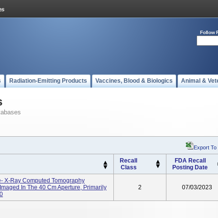
Follow 
s
Radiation-Emitting Products
Vaccines, Blood & Biologics
Animal & Vet
s
tabases
Export To
Recall
FDA Recall
Class
Posting Date
e- X-Ray Computed Tomography
Imaged In The 40 Cm Aperture, Primarily
2
07/03/2023
0