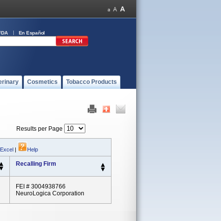
FDA
En Español
erinary
Cosmetics
Tobacco Products
Results per Page
 Excel
|
Help
Recalling Firm
FEI # 3004938766
NeuroLogica Corporation