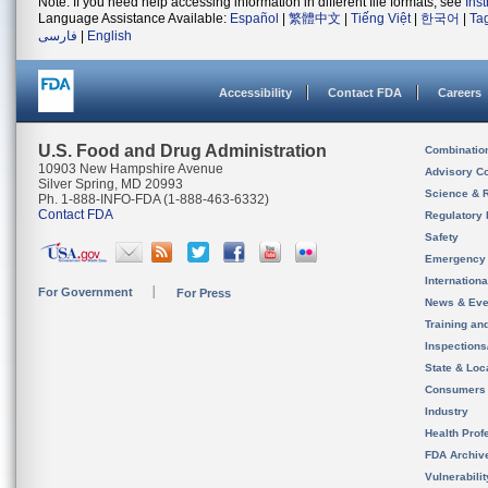
Note: If you need help accessing information in different file formats, see
Ins
Language Assistance Available:
Español
|
繁體中文
|
Tiếng Việt
|
한국어
|
Ta
فارسی
|
English
Accessibility
Contact FDA
Careers
U.S. Food and Drug Administration
Combinatio
10903 New Hampshire Avenue
Advisory C
Silver Spring, MD 20993
Science & 
Ph. 1-888-INFO-FDA (1-888-463-6332)
Contact FDA
Regulatory 
Safety
Emergency
Internation
For Government
For Press
News & Eve
Training an
Inspection
State & Loca
Consumers
Industry
Health Prof
FDA Archiv
Vulnerabili