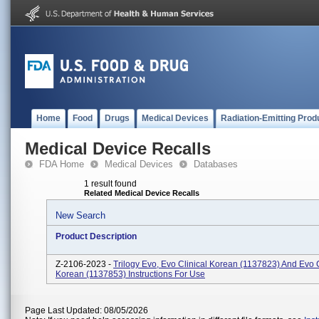
Home
Food
Drugs
Medical Devices
Radiation-Emitting Prod
Medical Device Recalls
FDA Home
Medical Devices
Databases
1 result found
Related Medical Device Recalls
New Search
Product Description
Z-2106-2023 -
Trilogy Evo, Evo Clinical Korean (1137823) And Evo 
Korean (1137853) Instructions For Use
Page Last Updated: 08/05/2026