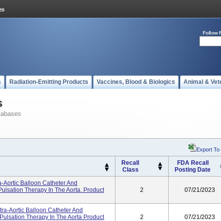
Follow 
s
Radiation-Emitting Products
Vaccines, Blood & Biologics
Animal & Vet
s
tabases
Export To
Recall
FDA Recall
Class
Posting Date
-Aortic Balloon Catheter And
ulsation Therapy In The Aorta. Product
2
07/21/2023
tra-Aortic Balloon Catheter And
Pulsation Therapy In The Aorta Product
2
07/21/2023