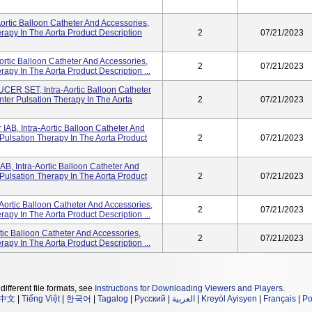
rtic Balloon Catheter And Accessories,
rapy In The Aorta Product Description
2
07/21/2023
ortic Balloon Catheter And Accessories,
2
07/21/2023
apy In The Aorta Product Description ...
 SET, Intra-Aortic Balloon Catheter
ter Pulsation Therapy In The Aorta
2
07/21/2023
AB, Intra-Aortic Balloon Catheter And
Pulsation Therapy In The Aorta Product
2
07/21/2023
, Intra-Aortic Balloon Catheter And
Pulsation Therapy In The Aorta Product
2
07/21/2023
Aortic Balloon Catheter And Accessories,
2
07/21/2023
apy In The Aorta Product Description ...
tic Balloon Catheter And Accessories,
2
07/21/2023
apy In The Aorta Product Description ...
different file formats, see
Instructions for Downloading Viewers and Players
.
中文
|
Tiếng Việt
|
한국어
|
Tagalog
|
Русский
|
العربية
|
Kreyòl Ayisyen
|
Français
|
Po