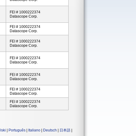
FEI # 1000222374
Datascope Corp.
FEI # 1000222374
Datascope Corp.
FEI # 1000222374
Datascope Corp.
FEI # 1000222374
Datascope Corp.
FEI # 1000222374
Datascope Corp.
FEI # 1000222374
Datascope Corp.
FEI # 1000222374
Datascope Corp.
lski
|
Português
|
Italiano
|
Deutsch
|
日本語
|