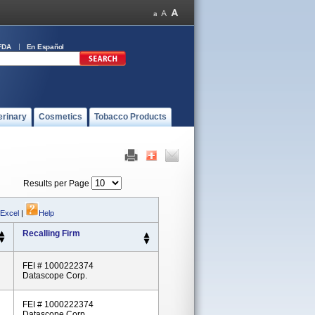
FDA
En Español
erinary
Cosmetics
Tobacco Products
Results per Page
 Excel
|
Help
Recalling Firm
FEI # 1000222374
Datascope Corp.
FEI # 1000222374
Datascope Corp.