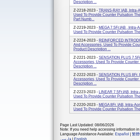
Description ...
Z-2218-2023 -
TRANS-RAY IAB, Intra-Ao
Used To Provide Counter Pulsation The
Part Numb...
Z-2219-2023 -
MEGA 7.5Fr.IAB , Intra-A
Used To Provide Counter Pulsation Ther
Z-2224-2023 -
REINFORCED INTRODUCER
And Accessories, Used To Provide Coun
Product Description ...
Z-2221-2023 -
SENSATION PLUS 7.5Fr I
Accessories, Used To Provide Counter 
Description ...
Z-2222-2023 -
SENSATION PLUS 8Fr. IAB
Accessories, Used To Provide Counter 
Description ...
Z-2223-2023 -
LINEAR 7.5Fr.IAB, Intra-
Used To Provide Counter Pulsation Ther
Z-2220-2023 -
MEGA 8Fr. IAB, Intra-Aor
Used To Provide Counter Pulsation Ther
Page Last Updated: 08/06/2026
Note: If you need help accessing information in 
Language Assistance Available:
Español
|
繁體
فارسی
|
English