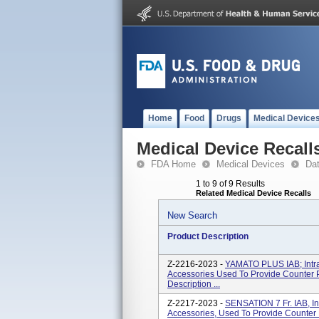
Home
Food
Drugs
Medical Device
Medical Device Recall
FDA Home
Medical Devices
Da
1 to 9 of 9 Results
Related Medical Device Recalls
New Search
Product Description
Z-2216-2023 -
YAMATO PLUS IAB; Intra
Accessories Used To Provide Counter P
Description ...
Z-2217-2023 -
SENSATION 7 Fr. IAB, In
Accessories, Used To Provide Counter 