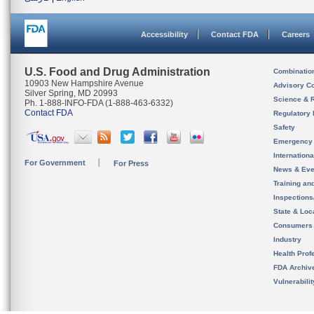
Accessibility
Contact FDA
Careers
U.S. Food and Drug Administration
Combinatio
10903 New Hampshire Avenue
Advisory C
Silver Spring, MD 20993
Science & 
Ph. 1-888-INFO-FDA (1-888-463-6332)
Contact FDA
Regulatory 
Safety
Emergency
Internation
For Government
For Press
News & Eve
Training an
Inspection
State & Loca
Consumers
Industry
Health Prof
FDA Archiv
Vulnerabili