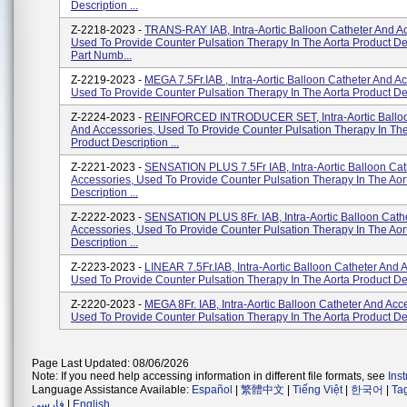
Description ...
Z-2218-2023 -
TRANS-RAY IAB, Intra-Aortic Balloon Catheter And A
Used To Provide Counter Pulsation Therapy In The Aorta Product De
Part Numb...
Z-2219-2023 -
MEGA 7.5Fr.IAB , Intra-Aortic Balloon Catheter And A
Used To Provide Counter Pulsation Therapy In The Aorta Product Desc
Z-2224-2023 -
REINFORCED INTRODUCER SET, Intra-Aortic Balloo
And Accessories, Used To Provide Counter Pulsation Therapy In The
Product Description ...
Z-2221-2023 -
SENSATION PLUS 7.5Fr IAB, Intra-Aortic Balloon Cat
Accessories, Used To Provide Counter Pulsation Therapy In The Aor
Description ...
Z-2222-2023 -
SENSATION PLUS 8Fr. IAB, Intra-Aortic Balloon Cath
Accessories, Used To Provide Counter Pulsation Therapy In The Aor
Description ...
Z-2223-2023 -
LINEAR 7.5Fr.IAB, Intra-Aortic Balloon Catheter And 
Used To Provide Counter Pulsation Therapy In The Aorta Product Desc
Z-2220-2023 -
MEGA 8Fr. IAB, Intra-Aortic Balloon Catheter And Acc
Used To Provide Counter Pulsation Therapy In The Aorta Product Desc
Page Last Updated: 08/06/2026
Note: If you need help accessing information in different file formats, see
Ins
Language Assistance Available:
Español
|
繁體中文
|
Tiếng Việt
|
한국어
|
Ta
فارسی
|
English