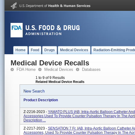
Home
Food
Drugs
Medical Devices
Radiation-Emitting Prod
Medical Device Recalls
FDA Home
Medical Devices
Databases
1 to 9 of 9 Results
Related Medical Device Recalls
New Search
Product Description
Z-2216-2023 -
YAMATO PLUS IAB; Intra-Aortic Balloon Catheter And
Accessories Used To Provide Counter Pulsation Therapy In The Aort
Description ...
Z-2217-2023 -
SENSATION 7 Fr. IAB, Intra-Aortic Balloon Catheter A
Accessories, Used To Provide Counter Pulsation Therapy In The Aor