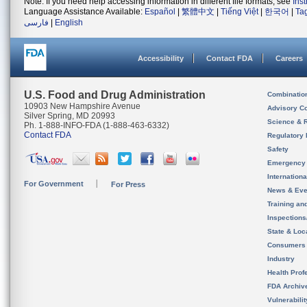
Note: If you need help accessing information in different file formats, see
Ins
Language Assistance Available:
Español
|
繁體中文
|
Tiếng Việt
|
한국어
|
Ta
فارسی
|
English
Accessibility
Contact FDA
Careers
U.S. Food and Drug Administration
Combinatio
10903 New Hampshire Avenue
Advisory C
Silver Spring, MD 20993
Science & 
Ph. 1-888-INFO-FDA (1-888-463-6332)
Contact FDA
Regulatory 
Safety
Emergency
Internation
For Government
For Press
News & Eve
Training an
Inspection
State & Loca
Consumers
Industry
Health Prof
FDA Archiv
Vulnerabili