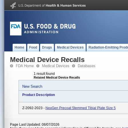
Home
Food
Drugs
Medical Devices
Radiation-Emitting Prod
Medical Device Recalls
FDA Home
Medical Devices
Databases
1 result found
Related Medical Device Recalls
New Search
Product Description
Z-2092-2023 -
NexGen Precoat Stemmed Tibial Plate Size 5
Page Last Updated: 08/07/2026