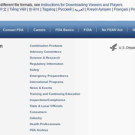
different file formats, see
Instructions for Downloading Viewers and Players
.
中文
|
Tiếng Việt
|
한국어
|
Tagalog
|
Русский
|
العربية
|
Kreyòl Ayisyen
|
Français
|
Po
Contact FDA
Careers
FDA Basics
FOIA
No FEAR Act
N
on
Combination Products
Advisory Committees
Science & Research
Regulatory Information
Safety
Emergency Preparedness
International Programs
News & Events
Training and Continuing Education
Inspections/Compliance
State & Local Officials
Consumers
Industry
Health Professionals
FDA Archive