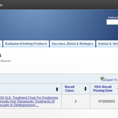
Follow 
s
Radiation-Emitting Products
Vaccines, Blood & Biologics
Animal & Vet
s
tabases
Export To
Recall
FDA Recall
Class
Posting Date
00 XLE- Treatment Chair For Positioning
gnostic And Therapeutic Treatments Of
2
07/20/2023
cially In Ophthalmology ...