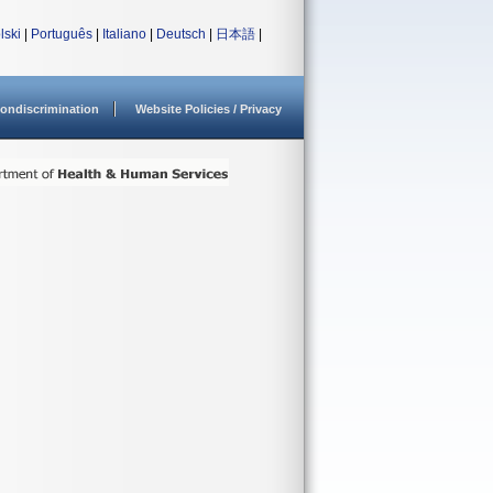
lski
|
Português
|
Italiano
|
Deutsch
|
日本語
|
ondiscrimination
Website Policies / Privacy