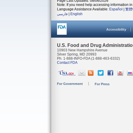
Page Last Updated: 08/06/2026
Note: If you need help accessing information in 
Language Assistance Available:
Español
|
繁體
فارسی
|
English
Accessibility
U.S. Food and Drug Administrati
10903 New Hampshire Avenue
Silver Spring, MD 20993
Ph. 1-888-INFO-FDA (1-888-463-6332)
Contact FDA
For Government
For Press