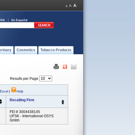
FDA
En Español
erinary
Cosmetics
Tobacco Products
Results per Page
 Excel
|
Help
Recalling Firm
FEI # 3004438145
UFSK - International OSYS
Gmbh