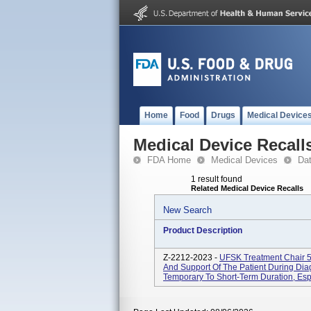
Home
Food
Drugs
Medical Device
Medical Device Recall
FDA Home
Medical Devices
Da
1 result found
Related Medical Device Recalls
New Search
Product Description
Z-2212-2023 -
UFSK Treatment Chair 5
And Support Of The Patient During Dia
Temporary To Short-Term Duration, Espe