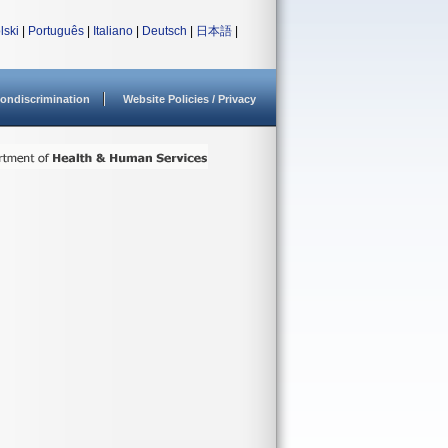
lski
|
Português
|
Italiano
|
Deutsch
|
日本語
|
ondiscrimination
Website Policies / Privacy