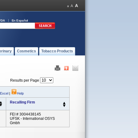
FDA
En Español
erinary
Cosmetics
Tobacco Products
Results per Page
 Excel
|
Help
Recalling Firm
FEI # 3004438145
UFSK - International OSYS
Gmbh