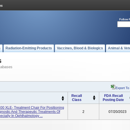
Follow 
s
Radiation-Emitting Products
Vaccines, Blood & Biologics
Animal & Vet
s
tabases
Export To
Recall
FDA Recall
Class
Posting Date
00 XLE- Treatment Chair For Positioning
gnostic And Therapeutic Treatments Of
2
07/20/2023
cially In Ophthalmology ...