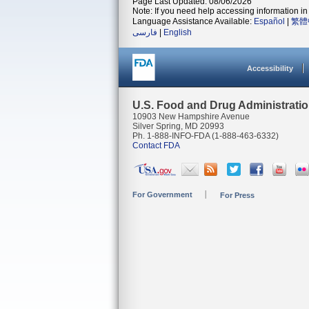
Page Last Updated: 08/06/2026
Note: If you need help accessing information in 
Language Assistance Available:
Español
|
繁體
فارسی
|
English
Accessibility
U.S. Food and Drug Administrati
10903 New Hampshire Avenue
Silver Spring, MD 20993
Ph. 1-888-INFO-FDA (1-888-463-6332)
Contact FDA
For Government
For Press