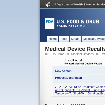
Home
Food
Drugs
Medical Device
Medical Device Recall
FDA Home
Medical Devices
Da
1 result found
Related Medical Device Recalls
New Search
Product Description
Z-2212-2023 -
UFSK Treatment Chair 5
And Support Of The Patient During Dia
Temporary To Short-Term Duration, Espe