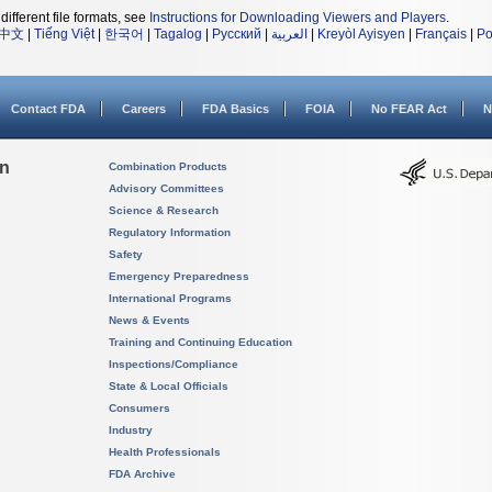
different file formats, see
Instructions for Downloading Viewers and Players
.
中文
|
Tiếng Việt
|
한국어
|
Tagalog
|
Русский
|
العربية
|
Kreyòl Ayisyen
|
Français
|
Po
Contact FDA
Careers
FDA Basics
FOIA
No FEAR Act
N
on
Combination Products
Advisory Committees
Science & Research
Regulatory Information
Safety
Emergency Preparedness
International Programs
News & Events
Training and Continuing Education
Inspections/Compliance
State & Local Officials
Consumers
Industry
Health Professionals
FDA Archive