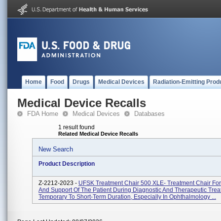
Home
Food
Drugs
Medical Devices
Radiation-Emitting Prod
Medical Device Recalls
FDA Home
Medical Devices
Databases
1 result found
Related Medical Device Recalls
New Search
Product Description
Z-2212-2023 -
UFSK Treatment Chair 500 XLE- Treatment Chair For
And Support Of The Patient During Diagnostic And Therapeutic Trea
Temporary To Short-Term Duration, Especially In Ophthalmology ...