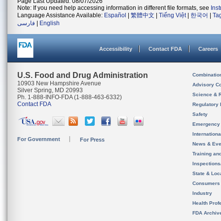
Page Last Updated: 08/07/2026
Note: If you need help accessing information in different file formats, see
Ins
Language Assistance Available:
Español
|
繁體中文
|
Tiếng Việt
|
한국어
|
Ta
فارسی
|
English
Accessibility
Contact FDA
Careers
U.S. Food and Drug Administration
Combinatio
10903 New Hampshire Avenue
Advisory C
Silver Spring, MD 20993
Science & 
Ph. 1-888-INFO-FDA (1-888-463-6332)
Contact FDA
Regulatory 
Safety
Emergency
Internation
For Government
For Press
News & Eve
Training an
Inspection
State & Loca
Consumers
Industry
Health Prof
FDA Archiv