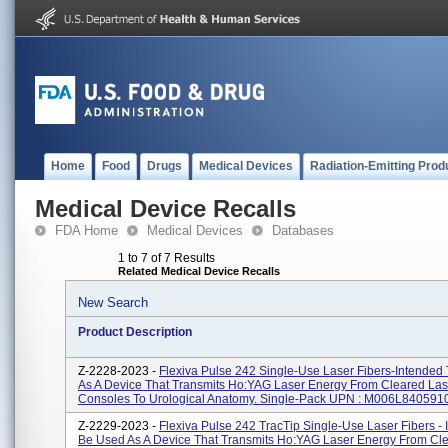
Home
Food
Drugs
Medical Devices
Radiation-Emitting Prod
Medical Device Recalls
FDA Home
Medical Devices
Databases
1 to 7 of 7 Results
Related Medical Device Recalls
New Search
Product Description
Z-2228-2023 -
Flexiva Pulse 242 Single-Use Laser Fibers-Intended
As A Device That Transmits Ho:YAG Laser Energy From Cleared Las
Consoles To Urological Anatomy. Single-Pack UPN : M006L840591
Z-2229-2023 -
Flexiva Pulse 242 TracTip Single-Use Laser Fibers - 
Be Used As A Device That Transmits Ho:YAG Laser Energy From Cl