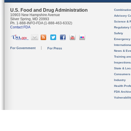
U.S. Food and Drug Administration
Combinatio
10903 New Hampshire Avenue
Advisory C
Silver Spring, MD 20993
Science & 
Ph. 1-888-INFO-FDA (1-888-463-6332)
Contact FDA
Regulatory 
Safety
Emergency
Internation
For Government
For Press
News & Eve
Training an
Inspection
State & Loca
Consumers
Industry
Health Prof
FDA Archiv
Vulnerabili