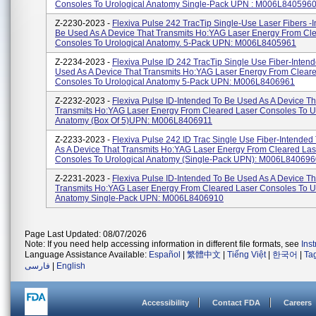
Consoles To Urological Anatomy Single-Pack UPN : M006L8405960.
Z-2230-2023 -
Flexiva Pulse 242 TracTip Single-Use Laser Fibers -
Be Used As A Device That Transmits Ho:YAG Laser Energy From Cl
Consoles To Urological Anatomy. 5-Pack UPN: M006L8405961
Z-2234-2023 -
Flexiva Pulse ID 242 TracTip Single Use Fiber-Inten
Used As A Device That Transmits Ho:YAG Laser Energy From Clear
Consoles To Urological Anatomy 5-Pack UPN: M006L8406961
Z-2232-2023 -
Flexiva Pulse ID-Intended To Be Used As A Device Th
Transmits Ho:YAG Laser Energy From Cleared Laser Consoles To U
Anatomy (Box Of 5)UPN: M006L8406911
Z-2233-2023 -
Flexiva Pulse 242 ID Trac Single Use Fiber-Intended
As A Device That Transmits Ho:YAG Laser Energy From Cleared Las
Consoles To Urological Anatomy (Single-Pack UPN): M006L840696
Z-2231-2023 -
Flexiva Pulse ID-Intended To Be Used As A Device Th
Transmits Ho:YAG Laser Energy From Cleared Laser Consoles To U
Anatomy Single-Pack UPN: M006L8406910
Page Last Updated: 08/07/2026
Note: If you need help accessing information in different file formats, see
Ins
Language Assistance Available:
Español
|
繁體中文
|
Tiếng Việt
|
한국어
|
Ta
فارسی
|
English
Accessibility
Contact FDA
Careers