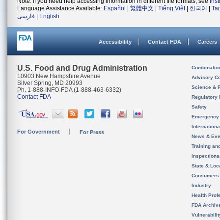
Note: If you need help accessing information in different file formats, see
Ins
Language Assistance Available:
Español
|
繁體中文
|
Tiếng Việt
|
한국어
|
Ta
فارسی
|
English
Accessibility
Contact FDA
Careers
U.S. Food and Drug Administration
Combinatio
10903 New Hampshire Avenue
Advisory C
Silver Spring, MD 20993
Science & 
Ph. 1-888-INFO-FDA (1-888-463-6332)
Contact FDA
Regulatory 
Safety
Emergency
Internation
For Government
For Press
News & Eve
Training an
Inspection
State & Loca
Consumers
Industry
Health Prof
FDA Archiv
Vulnerabili