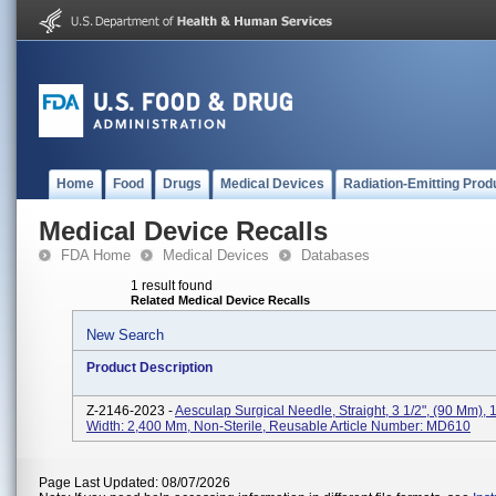
Home
Food
Drugs
Medical Devices
Radiation-Emitting Prod
Medical Device Recalls
FDA Home
Medical Devices
Databases
1 result found
Related Medical Device Recalls
New Search
Product Description
Z-2146-2023 -
Aesculap Surgical Needle, Straight, 3 1/2", (90 Mm),
Width: 2,400 Mm, Non-Sterile, Reusable Article Number: MD610
Page Last Updated: 08/07/2026