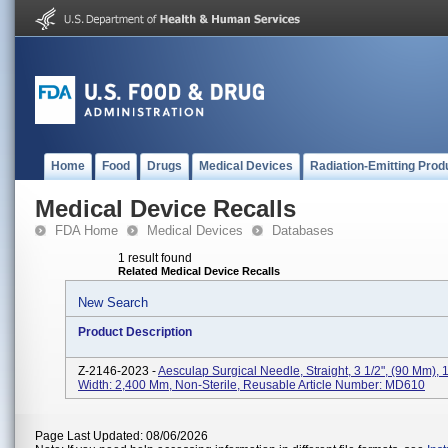
Home
Food
Drugs
Medical Devices
Radiation-Emitting Prod
Medical Device Recalls
FDA Home
Medical Devices
Databases
1 result found
Related Medical Device Recalls
New Search
Product Description
Z-2146-2023 -
Aesculap Surgical Needle, Straight, 3 1/2", (90 Mm),
Width: 2,400 Mm, Non-Sterile, Reusable Article Number: MD610
Page Last Updated: 08/06/2026