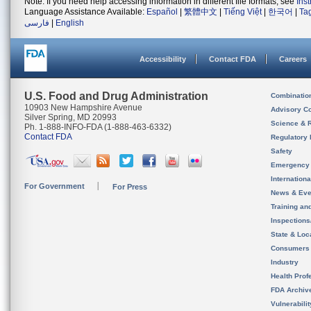
Note: If you need help accessing information in different file formats, see
Ins
Language Assistance Available:
Español
|
繁體中文
|
Tiếng Việt
|
한국어
|
Ta
فارسی
|
English
Accessibility
Contact FDA
Careers
U.S. Food and Drug Administration
Combinatio
10903 New Hampshire Avenue
Advisory C
Silver Spring, MD 20993
Science & 
Ph. 1-888-INFO-FDA (1-888-463-6332)
Contact FDA
Regulatory 
Safety
Emergency
Internation
For Government
For Press
News & Eve
Training an
Inspection
State & Loca
Consumers
Industry
Health Prof
FDA Archiv
Vulnerabili