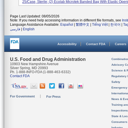
25/case, Sterile; (2) Ecolab Microtek Banded Bag With Elastic Openi
Page Last Updated: 08/05/2026
Note: If you need help accessing information in different file formats, see
Ins
Language Assistance Available:
Español
|
繁體中文
|
Tiếng Việt
|
한국어
|
Ta
فارسی
|
English
Accessibility
Contact FDA
Careers
U.S. Food and Drug Administration
Combinatio
10903 New Hampshire Avenue
Advisory C
Silver Spring, MD 20993
Science & 
Ph. 1-888-INFO-FDA (1-888-463-6332)
Contact FDA
Regulatory 
Safety
Emergency
Internation
For Government
For Press
News & Eve
Training an
Inspection
State & Loca
Consumers
Industry