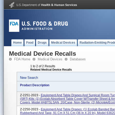
Home
Food
Drugs
Medical Devices
Radiation-Emitting Prod
Medical Device Recalls
FDA Home
Medical Devices
Databases
1 to 2 of 2 Results
Related Medical Device Recalls
New Search
Product Description
Z-2251-2023 -
Equipment And Table Drapes And Surgical Room Tur
(SRT) Kits: (1) Ecolab Absorbent Table Cover W/Transfer Sheet & A
Covers, Model #ABTSLSAN, 20/case, Non-Sterile; (2) Microtek/Ecola
Z-2250-2023 -
Equipment And Table Drapes: (1) Ecolab Banded Ba
Rubberband And Tape, 91 Cm X 51 Cm (36 In X 20 In), Model 6362