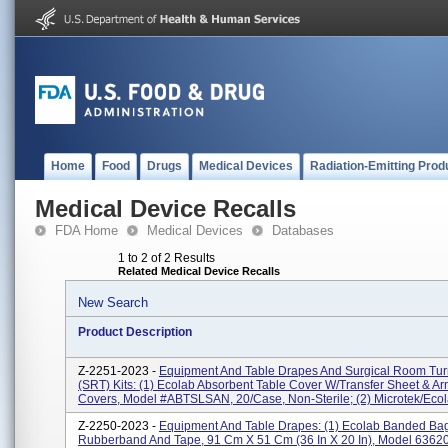
Home
Food
Drugs
Medical Devices
Radiation-Emitting Prod
Medical Device Recalls
FDA Home
Medical Devices
Databases
1 to 2 of 2 Results
Related Medical Device Recalls
New Search
Product Description
Z-2251-2023 -
Equipment And Table Drapes And Surgical Room Tur
(SRT) Kits: (1) Ecolab Absorbent Table Cover W/Transfer Sheet & A
Covers, Model #ABTSLSAN, 20/case, Non-Sterile; (2) Microtek/Ecola
Z-2250-2023 -
Equipment And Table Drapes: (1) Ecolab Banded Ba
Rubberband And Tape, 91 Cm X 51 Cm (36 In X 20 In), Model 6362