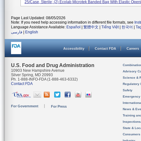
25/case, Sterile; (2) Ecolab Microtek Banded Bag With Elastic Openi
Page Last Updated: 08/05/2026
Note: If you need help accessing information in different file formats, see
Ins
Language Assistance Available:
Español
|
繁體中文
|
Tiếng Việt
|
한국어
|
Ta
فارسی
|
English
Accessibility
Contact FDA
Careers
U.S. Food and Drug Administration
Combinatio
10903 New Hampshire Avenue
Advisory C
Silver Spring, MD 20993
Science & 
Ph. 1-888-INFO-FDA (1-888-463-6332)
Contact FDA
Regulatory 
Safety
Emergency
Internation
For Government
For Press
News & Eve
Training an
Inspection
State & Loca
Consumers
Industry