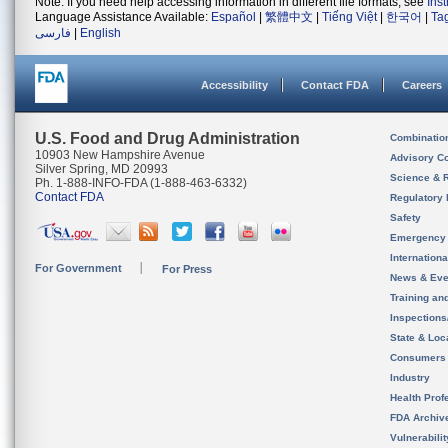
Note: If you need help accessing information in different file formats, see
Ins
Language Assistance Available:
Español
|
繁體中文
|
Tiếng Việt
|
한국어
|
Ta
فارسی
|
English
Accessibility
Contact FDA
Careers
U.S. Food and Drug Administration
Combinatio
10903 New Hampshire Avenue
Advisory C
Silver Spring, MD 20993
Science & 
Ph. 1-888-INFO-FDA (1-888-463-6332)
Contact FDA
Regulatory 
Safety
Emergency
Internation
For Government
For Press
News & Eve
Training an
Inspection
State & Loca
Consumers
Industry
Health Prof
FDA Archiv
Vulnerabili