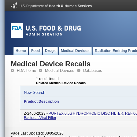
Home
Food
Drugs
Medical Devices
Radiation-Emitting Prod
Medical Device Recalls
FDA Home
Medical Devices
Databases
1 result found
Related Medical Device Recalls
New Search
Product Description
Z-2466-2023 -
PORTEX 0.5u HYDROPHOBIC DISC FILTER, REF 00
Bacterial/Viral Filter
Page Last Updated: 08/05/2026