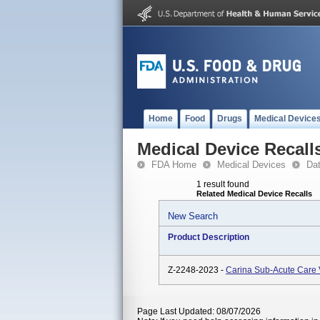
Home
Food
Drugs
Medical Device
Medical Device Recall
FDA Home
Medical Devices
Da
1 result found
Related Medical Device Recalls
New Search
Product Description
Z-2248-2023 -
Carina Sub-Acute Care V
Page Last Updated: 08/07/2026