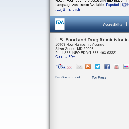
Note: If you need help accessing information in 
Language Assistance Available:
Español
|
繁體
فارسی
|
English
Accessibility
U.S. Food and Drug Administrati
10903 New Hampshire Avenue
Silver Spring, MD 20993
Ph. 1-888-INFO-FDA (1-888-463-6332)
Contact FDA
For Government
For Press