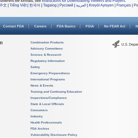
different file formats, see
Instructions for Downloading Viewers and Players
.
中文
|
Tiếng Việt
|
한국어
|
Tagalog
|
Русский
|
العربية
|
Kreyòl Ayisyen
|
Français
|
Po
Contact FDA
Careers
FDA Basics
FOIA
No FEAR Act
N
on
Combination Products
Advisory Committees
Science & Research
Regulatory Information
Safety
Emergency Preparedness
International Programs
News & Events
Training and Continuing Education
Inspections/Compliance
State & Local Officials
Consumers
Industry
Health Professionals
FDA Archive
Vulnerability Disclosure Policy