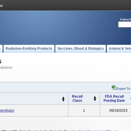
Follow 
s
Radiation-Emitting Products
Vaccines, Blood & Biologics
Animal & Vet
s
tabases
Export To
Recall
FDA Recall
Class
Posting Date
entilator
1
08/18/2023