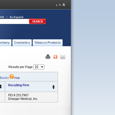
FDA
En Español
erinary
Cosmetics
Tobacco Products
Results per Page
 Excel
|
Help
Recalling Firm
FEI # 2517967
Draeger Medical, Inc.