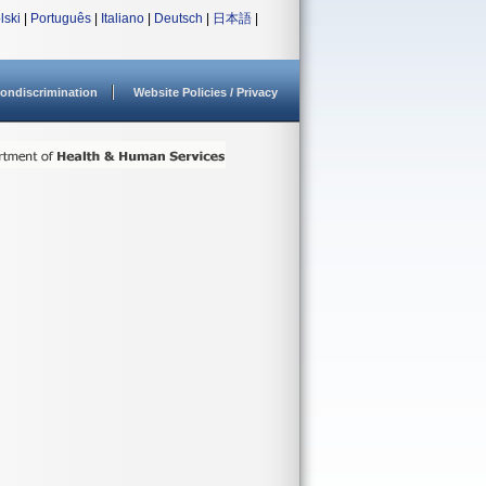
lski
|
Português
|
Italiano
|
Deutsch
|
日本語
|
ondiscrimination
Website Policies / Privacy