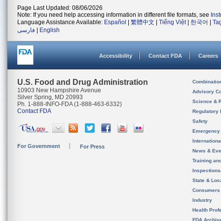
Page Last Updated: 08/06/2026
Note: If you need help accessing information in different file formats, see
Ins
Language Assistance Available:
Español
|
繁體中文
|
Tiếng Việt
|
한국어
|
Ta
فارسی
|
English
Accessibility
Contact FDA
Careers
U.S. Food and Drug Administration
Combinatio
10903 New Hampshire Avenue
Advisory C
Silver Spring, MD 20993
Science & 
Ph. 1-888-INFO-FDA (1-888-463-6332)
Contact FDA
Regulatory 
Safety
Emergency
Internation
For Government
For Press
News & Eve
Training an
Inspection
State & Loca
Consumers
Industry
Health Prof
FDA Archiv