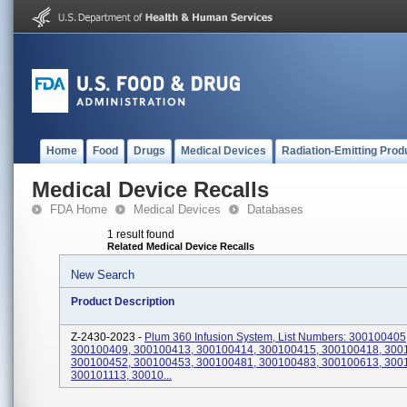
Home
Food
Drugs
Medical Devices
Radiation-Emitting Prod
Medical Device Recalls
FDA Home
Medical Devices
Databases
1 result found
Related Medical Device Recalls
New Search
Product Description
Z-2430-2023 -
Plum 360 Infusion System, List Numbers: 300100405
300100409, 300100413, 300100414, 300100415, 300100418, 300
300100452, 300100453, 300100481, 300100483, 300100613, 300
300101113, 30010...