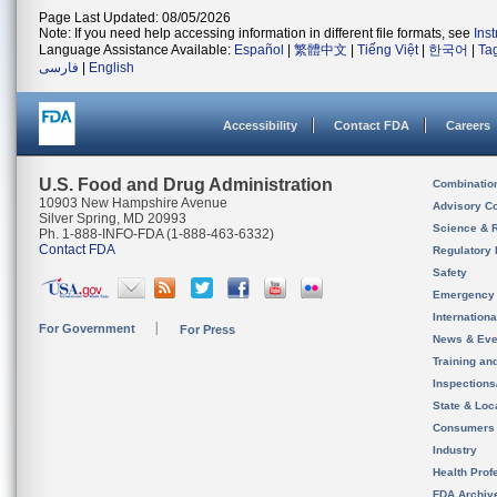
Page Last Updated: 08/05/2026
Note: If you need help accessing information in different file formats, see
Ins
Language Assistance Available:
Español
|
繁體中文
|
Tiếng Việt
|
한국어
|
Ta
فارسی
|
English
Accessibility
Contact FDA
Careers
U.S. Food and Drug Administration
Combinatio
10903 New Hampshire Avenue
Advisory C
Silver Spring, MD 20993
Science & 
Ph. 1-888-INFO-FDA (1-888-463-6332)
Contact FDA
Regulatory 
Safety
Emergency
Internation
For Government
For Press
News & Eve
Training an
Inspection
State & Loca
Consumers
Industry
Health Prof
FDA Archiv