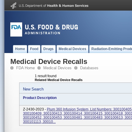
Home
Food
Drugs
Medical Devices
Radiation-Emitting Prod
Medical Device Recalls
FDA Home
Medical Devices
Databases
1 result found
Related Medical Device Recalls
New Search
Product Description
Z-2430-2023 -
Plum 360 Infusion System, List Numbers: 300100405
300100409, 300100413, 300100414, 300100415, 300100418, 300
300100452, 300100453, 300100481, 300100483, 300100613, 300
300101113, 30010...