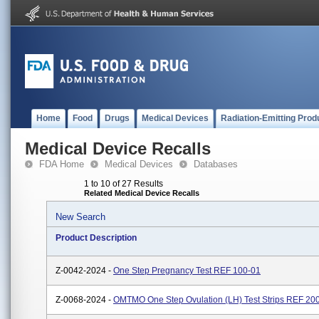
Home
Food
Drugs
Medical Devices
Radiation-Emitting Prod
Medical Device Recalls
FDA Home
Medical Devices
Databases
1 to 10 of 27 Results
Related Medical Device Recalls
New Search
Product Description
Z-0042-2024 -
One Step Pregnancy Test REF 100-01
Z-0068-2024 -
OMTMO One Step Ovulation (LH) Test Strips REF 20