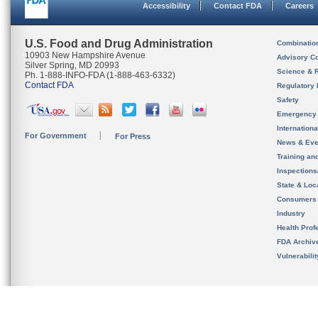
Accessibility
Contact FDA
Careers
U.S. Food and Drug Administration
Combinatio
10903 New Hampshire Avenue
Advisory C
Silver Spring, MD 20993
Science & 
Ph. 1-888-INFO-FDA (1-888-463-6332)
Contact FDA
Regulatory 
Safety
Emergency
Internation
For Government
For Press
News & Eve
Training an
Inspection
State & Loca
Consumers
Industry
Health Prof
FDA Archiv
Vulnerabili