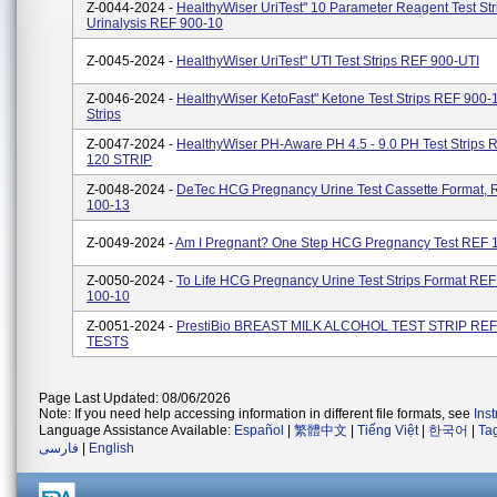
Z-0044-2024 -
HealthyWiser UriTest" 10 Parameter Reagent Test Str
Urinalysis REF 900-10
Z-0045-2024 -
HealthyWiser UriTest" UTI Test Strips REF 900-UTI
Z-0046-2024 -
HealthyWiser KetoFast" Ketone Test Strips REF 900-
Strips
Z-0047-2024 -
HealthyWiser PH-Aware PH 4.5 - 9.0 PH Test Strips
120 STRIP
Z-0048-2024 -
DeTec HCG Pregnancy Urine Test Cassette Format, 
100-13
Z-0049-2024 -
Am I Pregnant? One Step HCG Pregnancy Test REF 
Z-0050-2024 -
To Life HCG Pregnancy Urine Test Strips Format REF
100-10
Z-0051-2024 -
PrestiBio BREAST MILK ALCOHOL TEST STRIP REF
TESTS
Page Last Updated: 08/06/2026
Note: If you need help accessing information in different file formats, see
Ins
Language Assistance Available:
Español
|
繁體中文
|
Tiếng Việt
|
한국어
|
Ta
فارسی
|
English