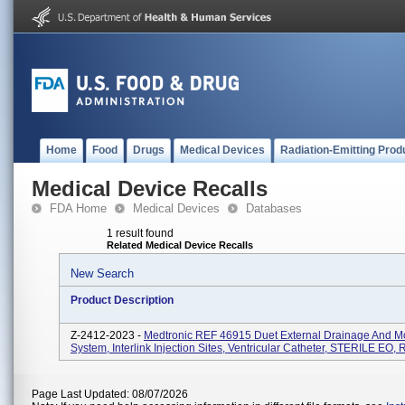
Home
Food
Drugs
Medical Devices
Radiation-Emitting Prod
Medical Device Recalls
FDA Home
Medical Devices
Databases
1 result found
Related Medical Device Recalls
New Search
Product Description
Z-2412-2023 -
Medtronic REF 46915 Duet External Drainage And Mo
System, Interlink Injection Sites, Ventricular Catheter, STERILE EO, 
Page Last Updated: 08/07/2026