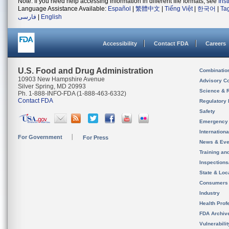
Note: If you need help accessing information in different file formats, see
Ins
Language Assistance Available:
Español
|
繁體中文
|
Tiếng Việt
|
한국어
|
Ta
فارسی
|
English
Accessibility
Contact FDA
Careers
U.S. Food and Drug Administration
Combinatio
10903 New Hampshire Avenue
Advisory C
Silver Spring, MD 20993
Science & 
Ph. 1-888-INFO-FDA (1-888-463-6332)
Contact FDA
Regulatory 
Safety
Emergency
Internation
For Government
For Press
News & Eve
Training an
Inspection
State & Loca
Consumers
Industry
Health Prof
FDA Archiv
Vulnerabili