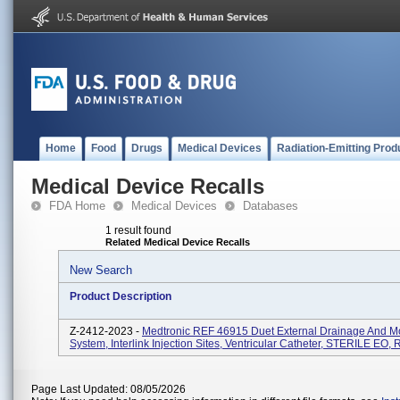
Home
Food
Drugs
Medical Devices
Radiation-Emitting Prod
Medical Device Recalls
FDA Home
Medical Devices
Databases
1 result found
Related Medical Device Recalls
New Search
Product Description
Z-2412-2023 -
Medtronic REF 46915 Duet External Drainage And Mo
System, Interlink Injection Sites, Ventricular Catheter, STERILE EO, 
Page Last Updated: 08/05/2026