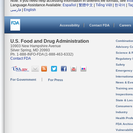
Note: If you need help accessing information in different file formats, see
Ins
Language Assistance Available:
Español
|
繁體中文
|
Tiếng Việt
|
한국어
|
Ta
فارسی
|
English
Accessibility
Contact FDA
Careers
U.S. Food and Drug Administration
Combinatio
10903 New Hampshire Avenue
Advisory C
Silver Spring, MD 20993
Science & 
Ph. 1-888-INFO-FDA (1-888-463-6332)
Contact FDA
Regulatory 
Safety
Emergency
Internation
For Government
For Press
News & Eve
Training an
Inspection
State & Loca
Consumers
Industry
Health Prof
FDA Archiv
Vulnerabili