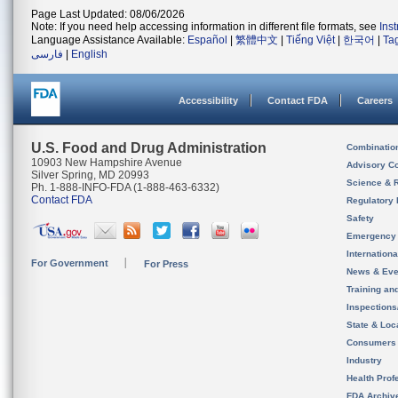
Page Last Updated: 08/06/2026
Note: If you need help accessing information in different file formats, see
Ins
Language Assistance Available:
Español
|
繁體中文
|
Tiếng Việt
|
한국어
|
Ta
فارسی
|
English
Accessibility
Contact FDA
Careers
U.S. Food and Drug Administration
Combinatio
10903 New Hampshire Avenue
Advisory C
Silver Spring, MD 20993
Science & 
Ph. 1-888-INFO-FDA (1-888-463-6332)
Contact FDA
Regulatory 
Safety
Emergency
Internation
For Government
For Press
News & Eve
Training an
Inspection
State & Loca
Consumers
Industry
Health Prof
FDA Archiv