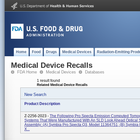
Home
Food
Drugs
Medical Devices
Radiation-Emitting Prod
Medical Device Recalls
FDA Home
Medical Devices
Databases
1 result found
Related Medical Device Recalls
New Search
Product Description
Z-2256-2023 -
The Following Pro.specta Emission Computed Tomo
Systems That Were Manufactured With An SLD Look Ahead Optical 
Assembly: (a) Symbia Pro.specta Q3, Model 11364751; (b) Symbia 
X...