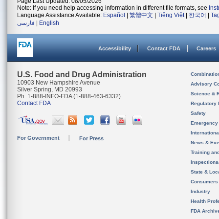
Page Last Updated: 08/05/2026
Note: If you need help accessing information in different file formats, see
Ins
Language Assistance Available:
Español
|
繁體中文
|
Tiếng Việt
|
한국어
|
Ta
فارسی
|
English
Accessibility
Contact FDA
Careers
U.S. Food and Drug Administration
Combinatio
10903 New Hampshire Avenue
Advisory C
Silver Spring, MD 20993
Science & 
Ph. 1-888-INFO-FDA (1-888-463-6332)
Contact FDA
Regulatory 
Safety
Emergency
Internation
For Government
For Press
News & Eve
Training an
Inspection
State & Loca
Consumers
Industry
Health Prof
FDA Archiv