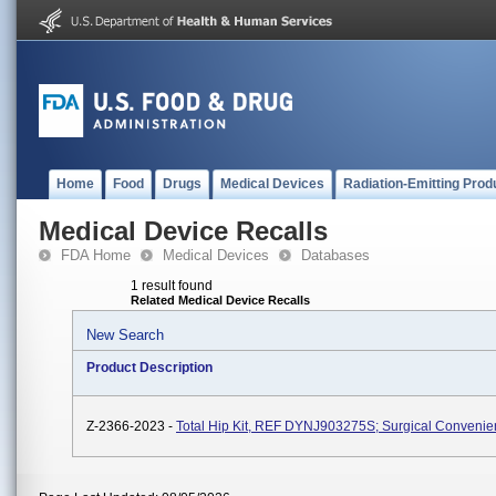
Home
Food
Drugs
Medical Devices
Radiation-Emitting Prod
Medical Device Recalls
FDA Home
Medical Devices
Databases
1 result found
Related Medical Device Recalls
New Search
Product Description
Z-2366-2023 -
Total Hip Kit, REF DYNJ903275S; Surgical Convenie