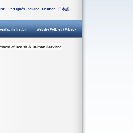
lski
|
Português
|
Italiano
|
Deutsch
|
日本語
|
ondiscrimination
Website Policies / Privacy