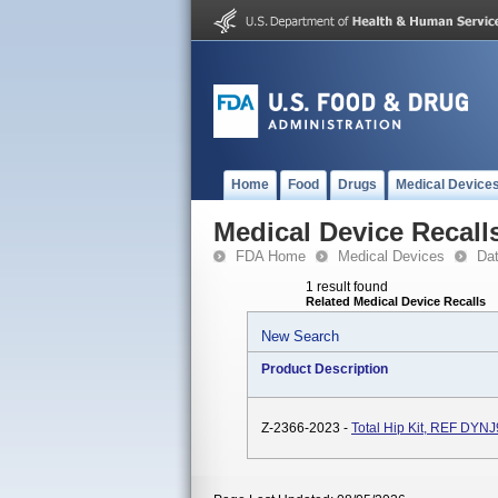
Home
Food
Drugs
Medical Device
Medical Device Recall
FDA Home
Medical Devices
Da
1 result found
Related Medical Device Recalls
New Search
Product Description
Z-2366-2023 -
Total Hip Kit, REF DYN