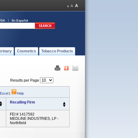
FDA
En Español
erinary
Cosmetics
Tobacco Products
Results per Page
 Excel
|
Help
Recalling Firm
FEI # 1417592
MEDLINE INDUSTRIES, LP -
Northfield