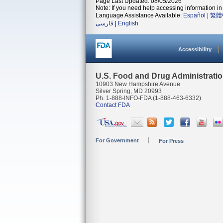
Page Last Updated: 08/05/2026
Note: If you need help accessing information in 
Language Assistance Available:
Español
|
繁體
فارسی
|
English
Accessibility
U.S. Food and Drug Administrati
10903 New Hampshire Avenue
Silver Spring, MD 20993
Ph. 1-888-INFO-FDA (1-888-463-6332)
Contact FDA
For Government
For Press