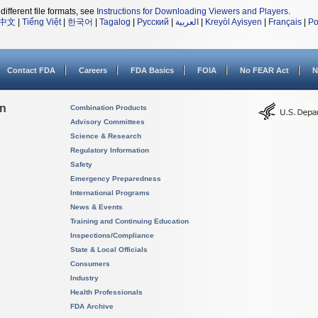
different file formats, see
Instructions for Downloading Viewers and Players
.
中文
|
Tiếng Việt
|
한국어
|
Tagalog
|
Русский
|
العربية
|
Kreyòl Ayisyen
|
Français
|
Po
Contact FDA
Careers
FDA Basics
FOIA
No FEAR Act
N
on
Combination Products
Advisory Committees
Science & Research
Regulatory Information
Safety
Emergency Preparedness
International Programs
News & Events
Training and Continuing Education
Inspections/Compliance
State & Local Officials
Consumers
Industry
Health Professionals
FDA Archive