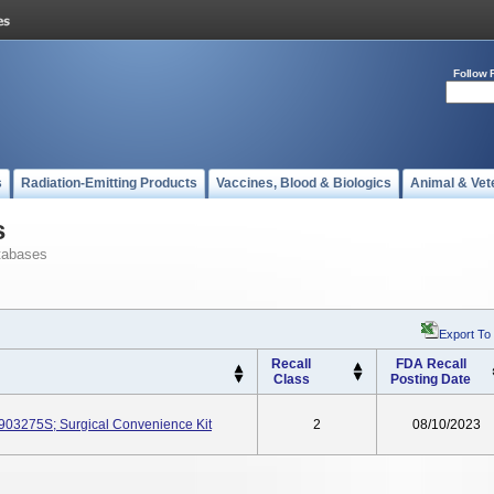
Follow 
s
Radiation-Emitting Products
Vaccines, Blood & Biologics
Animal & Vet
s
tabases
Export To
Recall
FDA Recall
Class
Posting Date
J903275S; Surgical Convenience Kit
2
08/10/2023